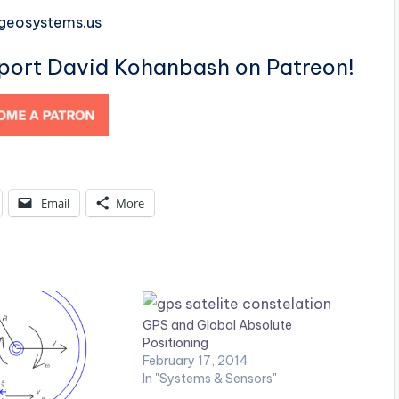
-geosystems.us
pport David Kohanbash on Patreon!
Email
More
GPS and Global Absolute
Positioning
February 17, 2014
In "Systems & Sensors"