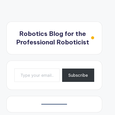
Robotics Blog for the
Professional Roboticist
Type your email…
Subscribe