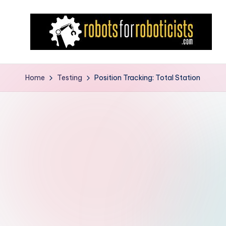
Skip
to
content
R
Robotics
Blog
o
Home
Testing
Position Tracking: Total Station
for
b
the
Professional
o
Roboticist
t
s
F
o