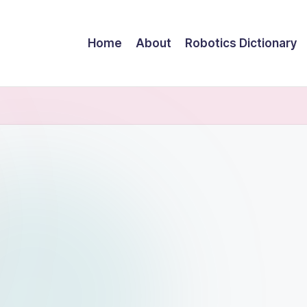
Home
About
Robotics Dictionary