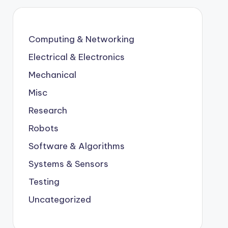
Computing & Networking
Electrical & Electronics
Mechanical
Misc
Research
Robots
Software & Algorithms
Systems & Sensors
Testing
Uncategorized