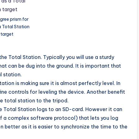
gree prism for
a Total Station
target
the Total Station. Typically you will use a sturdy
hat can be dug into the ground. It is important that
l station.
ation is making sure it is almost perfectly level. In
fine controls for leveling the device. Another benefit
e total station to the tripod.
e Total Station logs to an SD-card. However it can
 of a complex software protocol) that lets you log
 better as it is easier to synchronize the time to the