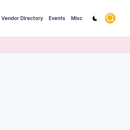
Vendor Directory
Events
Misc