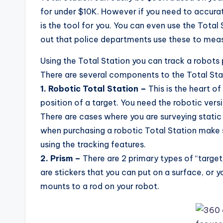
for under $10K. However if you need to accurat
is the tool for you. You can even use the Total 
out that police departments use these to meas
Using the Total Station you can track a robots 
There are several components to the Total Sta
1. Robotic Total Station –
This is the heart o
position of a target. You need the robotic ver
There are cases where you are surveying static
when purchasing a robotic Total Station make su
using the tracking features.
2. Prism –
There are 2 primary types of “target
are stickers that you can put on a surface, or 
mounts to a rod on your robot.