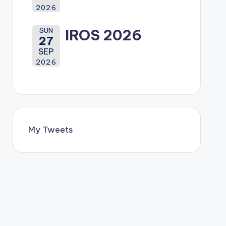
2026
SUN
IROS 2026
27
SEP
2026
My Tweets