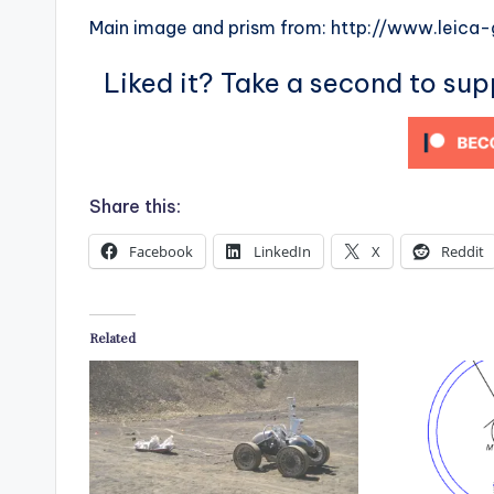
Main image and prism from: http://www.leica
Liked it? Take a second to su
Share this:
Facebook
LinkedIn
X
Reddit
Related