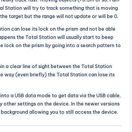
al Station will try to track something that is moving
the target but the range will not update or will be 0.
tion can lose its lock on the prism and not be able
appens the Total Station will usually start to beep
he lock on the prism by going into a search pattern to
in a clear line of sight between the Total Station
he way (even briefly) the Total Station can lose its
n into a USB data mode to get data via the USB cable,
 other settings on the device. In the newer versions
background allowing you to still access the device.