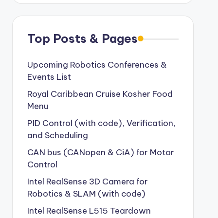
Top Posts & Pages
Upcoming Robotics Conferences &
Events List
Royal Caribbean Cruise Kosher Food
Menu
PID Control (with code), Verification,
and Scheduling
CAN bus (CANopen & CiA) for Motor
Control
Intel RealSense 3D Camera for
Robotics & SLAM (with code)
Intel RealSense L515 Teardown