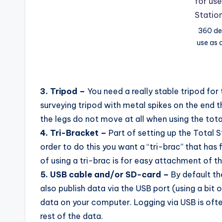
360 de
use as 
3. Tripod –
You need a really stable tripod for 
surveying tripod with metal spikes on the end t
the legs do not move at all when using the tota
4. Tri-Bracket –
Part of setting up the Total St
order to do this you want a “tri-brac” that has 
of using a tri-brac is for easy attachment of th
5. USB cable and/or SD-card –
By default th
also publish data via the USB port (using a bit
data on your computer. Logging via USB is often
rest of the data.