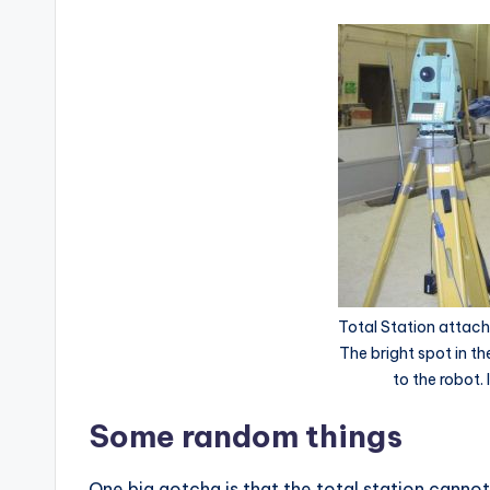
Total Station attache
The bright spot in t
to the robot.
Some random things
One big gotcha is that the total station cannot