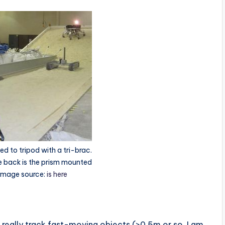
d to tripod with a tri-brac.
he back is the prism mounted
 Image source:
is here
 really track fast-moving objects (>0.5m or so, I am