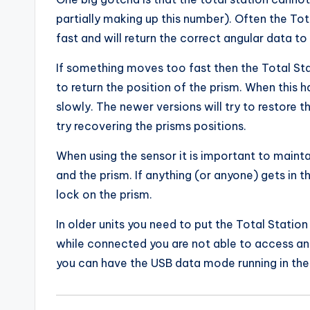
partially making up this number). Often the Tot
fast and will return the correct angular data to 
If something moves too fast then the Total Sta
to return the position of the prism. When this h
slowly. The newer versions will try to restore t
try recovering the prisms positions.
When using the sensor it is important to mainta
and the prism. If anything (or anyone) gets in t
lock on the prism.
In older units you need to put the Total Statio
while connected you are not able to access any
you can have the USB data mode running in the 