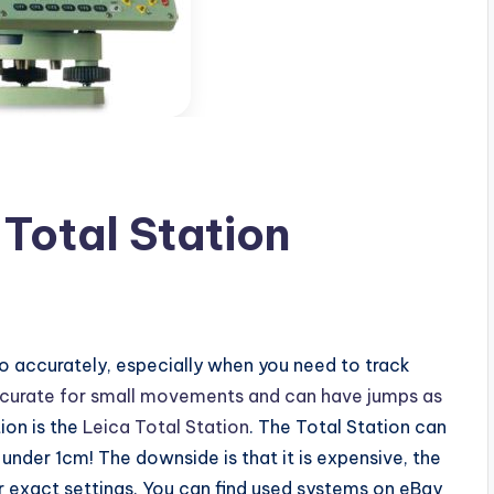
 Total Station
 do accurately, especially when you need to track
ccurate for small movements and can have jumps as
ion is the
Leica Total Station
. The Total Station can
under 1cm! The downside is that it is expensive, the
r exact settings. You can find used systems on eBay