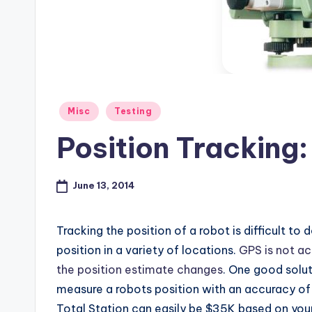
s
Posted
Misc
Testing
in
Position Tracking:
June 13, 2014
Tracking the position of a robot is difficult to
position in a variety of locations.
GPS is not a
the position estimate changes
. One good solut
measure a robots position with an accuracy of 
Total Station can easily be $35K based on you