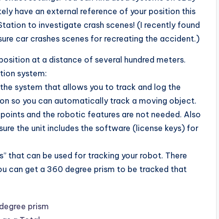
ely have an external reference of your position this
Station to investigate crash scenes! (I recently found
ure car crashes scenes for recreating the accident.)
position at a distance of several hundred meters.
tion system:
f the system that allows you to track and log the
sion so you can automatically track a moving object.
 points and the robotic features are not needed. Also
re the unit includes the software (license keys) for
s” that can be used for tracking your robot. There
you can get a 360 degree prism to be tracked that