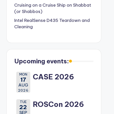
Cruising on a Cruise Ship on Shabbat
(or Shabbos)
Intel RealSense D435 Teardown and
Cleaning
Upcoming events:
MON
CASE 2026
17
AUG
2026
TUE
ROSCon 2026
22
SEP