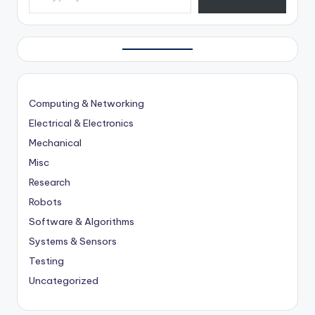
Computing & Networking
Electrical & Electronics
Mechanical
Misc
Research
Robots
Software & Algorithms
Systems & Sensors
Testing
Uncategorized