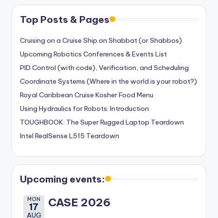
Top Posts & Pages
Cruising on a Cruise Ship on Shabbat (or Shabbos)
Upcoming Robotics Conferences & Events List
PID Control (with code), Verification, and Scheduling
Coordinate Systems (Where in the world is your robot?)
Royal Caribbean Cruise Kosher Food Menu
Using Hydraulics for Robots: Introduction
TOUGHBOOK: The Super Rugged Laptop Teardown
Intel RealSense L515 Teardown
Upcoming events:
MON
CASE 2026
17
AUG