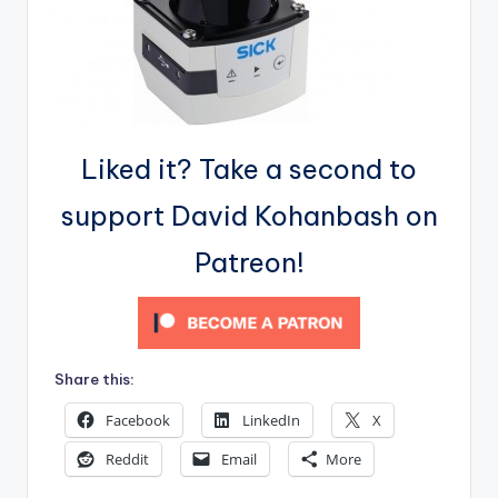
Liked it? Take a second to
support David Kohanbash on
Patreon!
Share this:
Facebook
LinkedIn
X
Reddit
Email
More