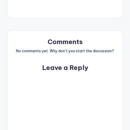
Comments
No comments yet. Why don’t you start the discussion?
Leave a Reply