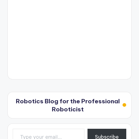
Robotics Blog for the Professional
Roboticist
Type your email…
Subscribe