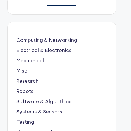
Computing & Networking
Electrical & Electronics
Mechanical
Misc
Research
Robots
Software & Algorithms
Systems & Sensors
Testing