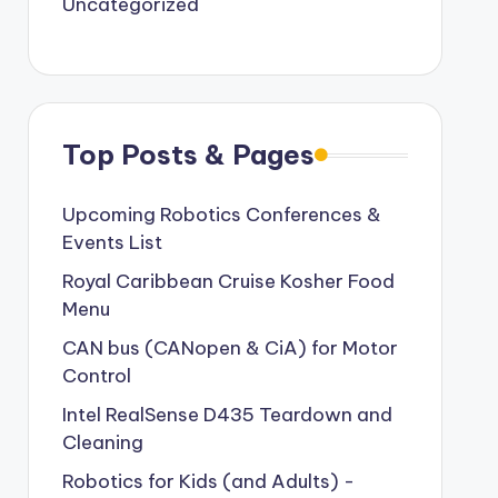
Uncategorized
Top Posts & Pages
Upcoming Robotics Conferences &
Events List
Royal Caribbean Cruise Kosher Food
Menu
CAN bus (CANopen & CiA) for Motor
Control
Intel RealSense D435 Teardown and
Cleaning
Robotics for Kids (and Adults) -