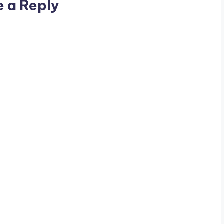
e a Reply