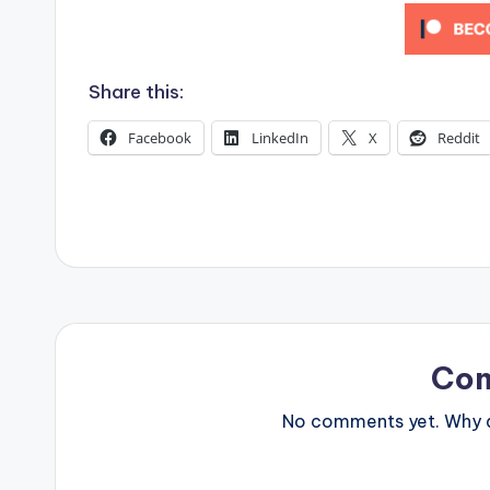
s
Share this:
Facebook
LinkedIn
X
Reddit
Co
No comments yet. Why do