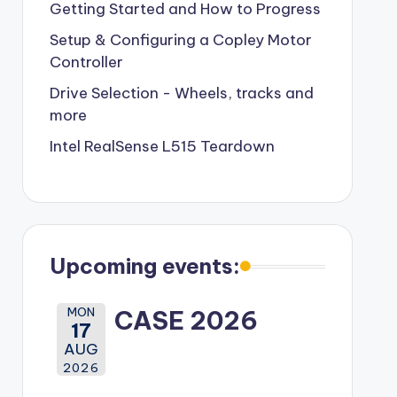
Getting Started and How to Progress
Setup & Configuring a Copley Motor
Controller
Drive Selection - Wheels, tracks and
more
Intel RealSense L515 Teardown
Upcoming events:
MON
CASE 2026
17
AUG
2026