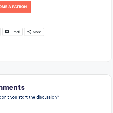
Email
More
mments
n’t you start the discussion?