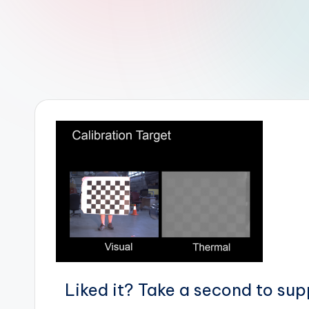
r
R
o
b
o
t
i
c
i
s
Liked it? Take a second to su
t