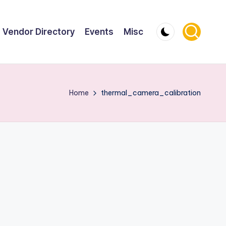
Vendor Directory
Events
Misc
Home
thermal_camera_calibration