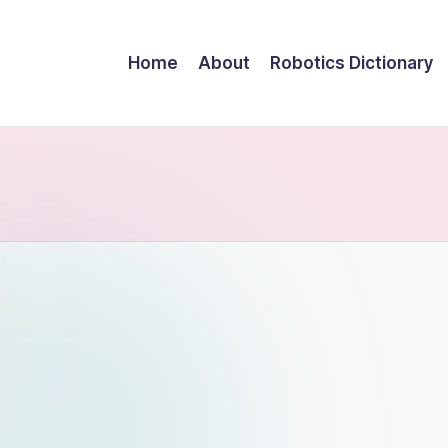
Home
About
Robotics Dictionary