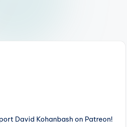
pport David Kohanbash on Patreon!