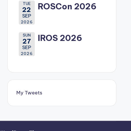
TUE
ROSCon 2026
22
SEP
2026
SUN
IROS 2026
27
SEP
2026
My Tweets