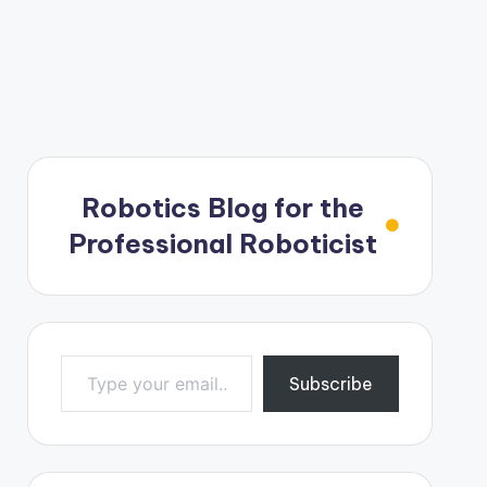
Robotics Blog for the
Professional Roboticist
Type your email…
Subscribe