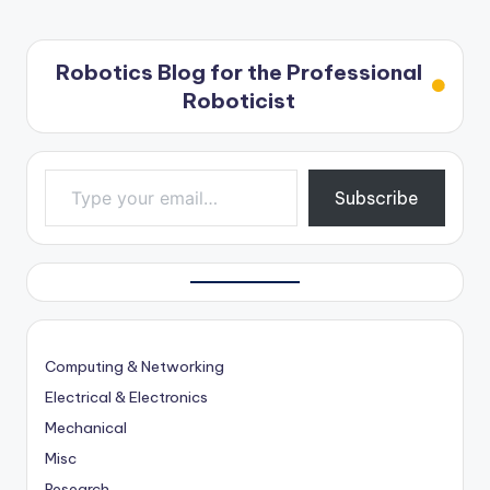
Robotics Blog for the Professional
Roboticist
Type your email…
Subscribe
Computing & Networking
Electrical & Electronics
Mechanical
Misc
Research