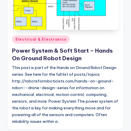
Posted
Electrical & Electronics
in
Power System & Soft Start – Hands
On Ground Robot Design
This post is part of the Hands on Ground Robot Design
series. See here for the full list of posts/topics
http://robotsforroboticists.com/hands-on-ground-
robot--drone-design-series for information on
mechanical, electrical, motion control, computing,
sensors, and more. Power System The power system of
the robot is key for making everything move and for
powering all of the sensors and computers. Often
reliability issues within a…