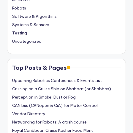
Robots
Software & Algorithms
Systems & Sensors
Testing
Uncategorized
Top Posts & Pages
Upcoming Robotics Conferences & Events List
Cruising on a Cruise Ship on Shabbat (or Shabbos)
Perception in Smoke, Dust or Fog
CAN bus (CANopen & CiA) for Motor Control
Vendor Directory
Networking for Robots: A crash course
Royal Caribbean Cruise Kosher Food Menu