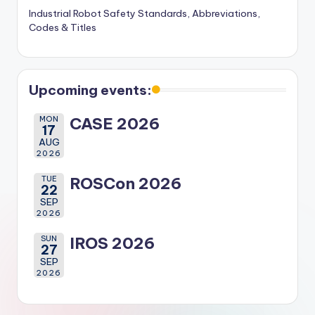
Industrial Robot Safety Standards, Abbreviations,
Codes & Titles
Upcoming events:
MON
CASE 2026
17
AUG
2026
TUE
ROSCon 2026
22
SEP
2026
SUN
IROS 2026
27
SEP
2026