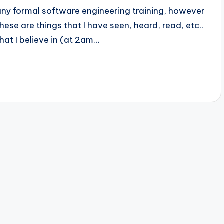
any formal software engineering training, however
these are things that I have seen, heard, read, etc..
that I believe in (at 2am…