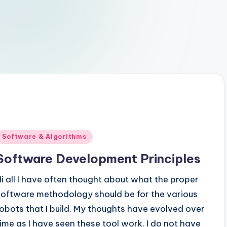
Posted
Software & Algorithms
n
Software Development Principles
Hi all I have often thought about what the proper
software methodology should be for the various
robots that I build. My thoughts have evolved over
time as I have seen these tool work. I do not have