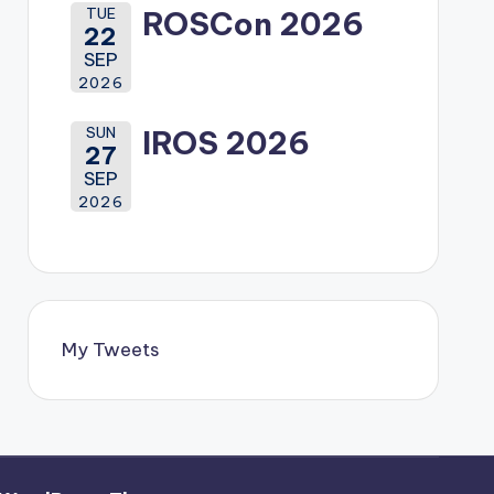
TUE
ROSCon 2026
22
SEP
2026
SUN
IROS 2026
27
SEP
2026
My Tweets