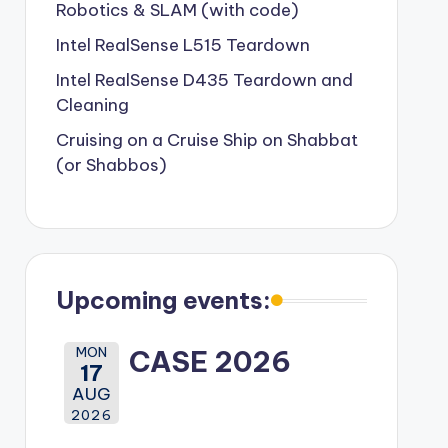
Robotics & SLAM (with code)
Intel RealSense L515 Teardown
Intel RealSense D435 Teardown and
Cleaning
Cruising on a Cruise Ship on Shabbat
(or Shabbos)
Upcoming events:
MON
CASE 2026
17
AUG
2026