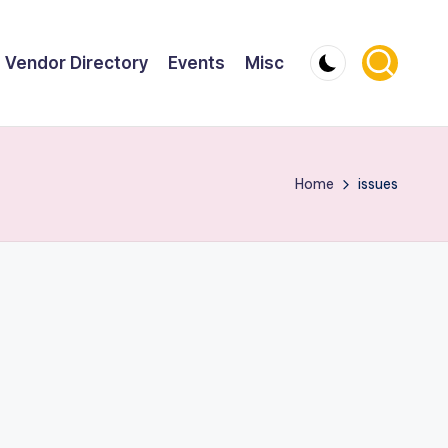
Vendor Directory
Events
Misc
Home
issues