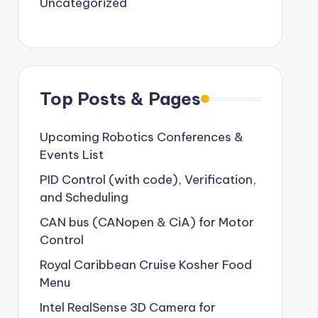
Uncategorized
Top Posts & Pages
Upcoming Robotics Conferences &
Events List
PID Control (with code), Verification,
and Scheduling
CAN bus (CANopen & CiA) for Motor
Control
Royal Caribbean Cruise Kosher Food
Menu
Intel RealSense 3D Camera for