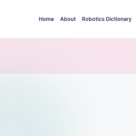
Home
About
Robotics Dictionary