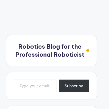
Robotics Blog for the
Professional Roboticist
Type your email…
Subscribe