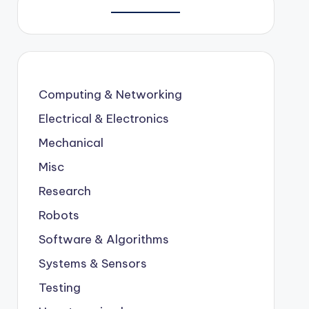
Computing & Networking
Electrical & Electronics
Mechanical
Misc
Research
Robots
Software & Algorithms
Systems & Sensors
Testing