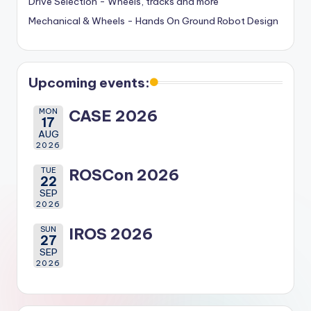
Drive Selection - Wheels, tracks and more
Mechanical & Wheels - Hands On Ground Robot Design
Upcoming events:
MON
CASE 2026
17
AUG
2026
TUE
ROSCon 2026
22
SEP
2026
SUN
IROS 2026
27
SEP
2026