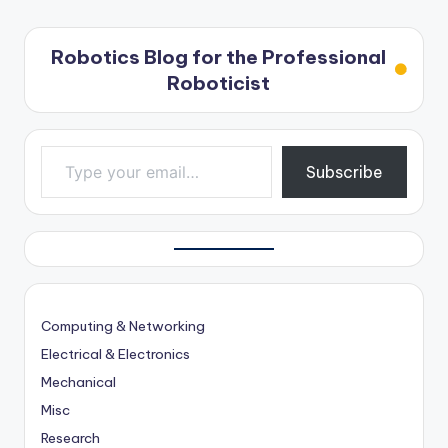
Robotics Blog for the Professional
Roboticist
Type your email…
Subscribe
Computing & Networking
Electrical & Electronics
Mechanical
Misc
Research