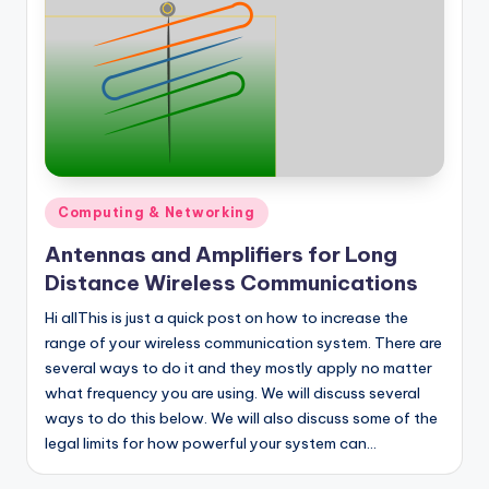
Posted
Computing & Networking
in
Antennas and Amplifiers for Long
Distance Wireless Communications
Hi allThis is just a quick post on how to increase the
range of your wireless communication system. There are
several ways to do it and they mostly apply no matter
what frequency you are using. We will discuss several
ways to do this below. We will also discuss some of the
legal limits for how powerful your system can…