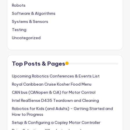
Robots
Software & Algorithms
Systems & Sensors
Testing
Uncategorized
Top Posts & Pages
Upcoming Robotics Conferences & Events List
Royal Caribbean Cruise Kosher Food Menu
CAN bus (CANopen & CiA) for Motor Control
Intel RealSense D435 Teardown and Cleaning
Robotics for Kids (and Adults) - Getting Started and
How to Progress
Setup & Configuring a Copley Motor Controller