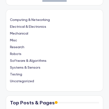
Computing & Networking
Electrical & Electronics
Mechanical
Misc
Research
Robots
Software & Algorithms
Systems & Sensors
Testing
Uncategorized
Top Posts & Pages