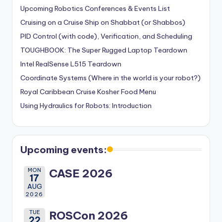
Upcoming Robotics Conferences & Events List
Cruising on a Cruise Ship on Shabbat (or Shabbos)
PID Control (with code), Verification, and Scheduling
TOUGHBOOK: The Super Rugged Laptop Teardown
Intel RealSense L515 Teardown
Coordinate Systems (Where in the world is your robot?)
Royal Caribbean Cruise Kosher Food Menu
Using Hydraulics for Robots: Introduction
Upcoming events:
MON
CASE 2026
17
AUG
2026
TUE
ROSCon 2026
22