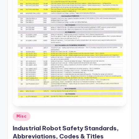
Posted
Misc
in
Industrial Robot Safety Standards,
Abbreviations, Codes & Titles