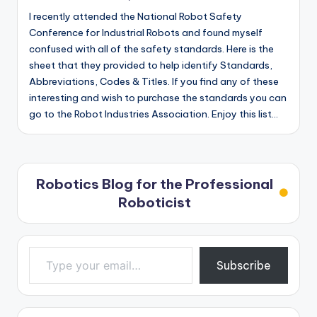
I recently attended the National Robot Safety
Conference for Industrial Robots and found myself
confused with all of the safety standards. Here is the
sheet that they provided to help identify Standards,
Abbreviations, Codes & Titles. If you find any of these
interesting and wish to purchase the standards you can
go to the Robot Industries Association. Enjoy this list…
Robotics Blog for the Professional
Roboticist
Type your email…
Subscribe