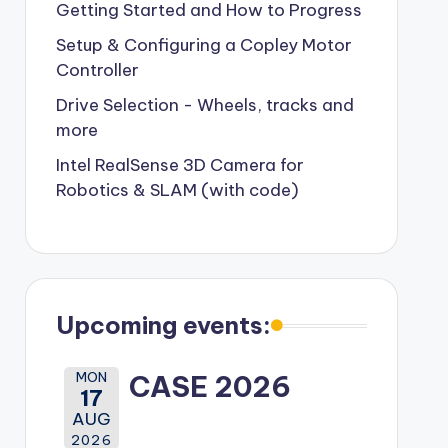
Getting Started and How to Progress
Setup & Configuring a Copley Motor
Controller
Drive Selection - Wheels, tracks and
more
Intel RealSense 3D Camera for
Robotics & SLAM (with code)
Upcoming events:
MON
CASE 2026
17
AUG
2026