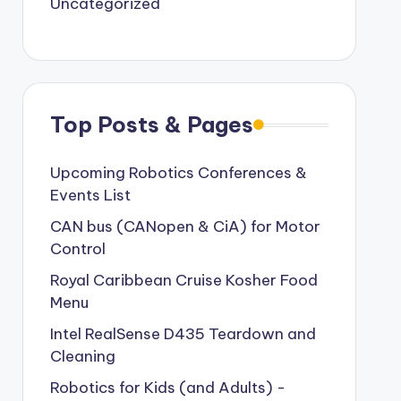
Uncategorized
Top Posts & Pages
Upcoming Robotics Conferences &
Events List
CAN bus (CANopen & CiA) for Motor
Control
Royal Caribbean Cruise Kosher Food
Menu
Intel RealSense D435 Teardown and
Cleaning
Robotics for Kids (and Adults) -