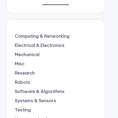
Computing & Networking
Electrical & Electronics
Mechanical
Misc
Research
Robots
Software & Algorithms
Systems & Sensors
Testing