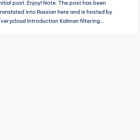
initial post. Enjoy! Note: The post has been
translated into Russian here and is hosted by
Everycloud Introduction Kalman filtering…