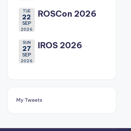
TUE
ROSCon 2026
22
SEP
2026
SUN
IROS 2026
27
SEP
2026
My Tweets