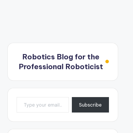
Robotics Blog for the
Professional Roboticist
Type your email…
Subscribe