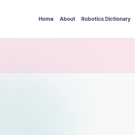
Home
About
Robotics Dictionary