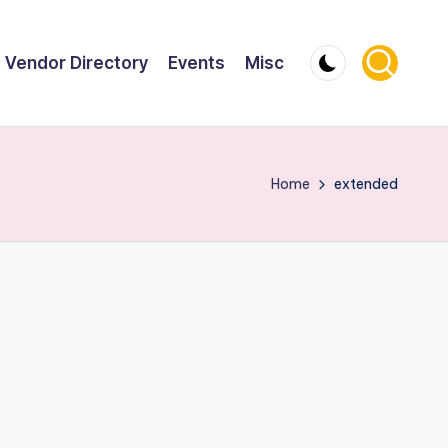
Vendor Directory
Events
Misc
Home
extended