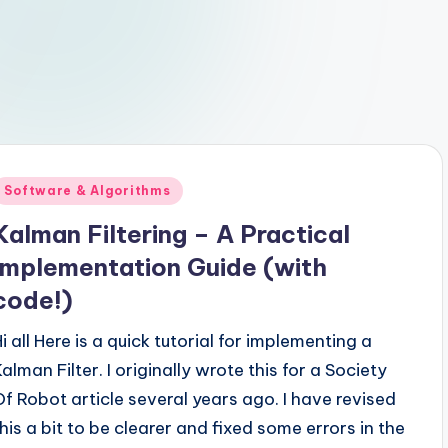
Posted
Software & Algorithms
n
Kalman Filtering – A Practical
Implementation Guide (with
code!)
i all Here is a quick tutorial for implementing a
alman Filter. I originally wrote this for a Society
Of Robot article several years ago. I have revised
this a bit to be clearer and fixed some errors in the