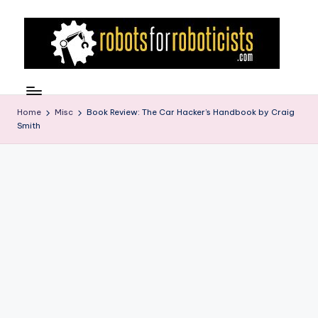
Skip
to
content
R
Robotics
Blog
o
for
Home
Misc
Book Review: The Car Hacker’s Handbook by Craig
b
Smith
the
Professional
o
Roboticist
t
s
F
o
r
R
o