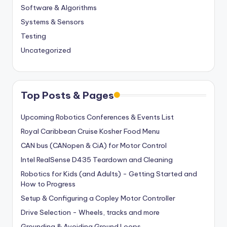
Software & Algorithms
Systems & Sensors
Testing
Uncategorized
Top Posts & Pages
Upcoming Robotics Conferences & Events List
Royal Caribbean Cruise Kosher Food Menu
CAN bus (CANopen & CiA) for Motor Control
Intel RealSense D435 Teardown and Cleaning
Robotics for Kids (and Adults) - Getting Started and
How to Progress
Setup & Configuring a Copley Motor Controller
Drive Selection - Wheels, tracks and more
Grounding & Avoiding Ground Loops