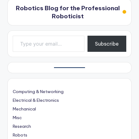
Robotics Blog for the Professional
Roboticist
Type your email…
Subscribe
Computing & Networking
Electrical & Electronics
Mechanical
Misc
Research
Robots