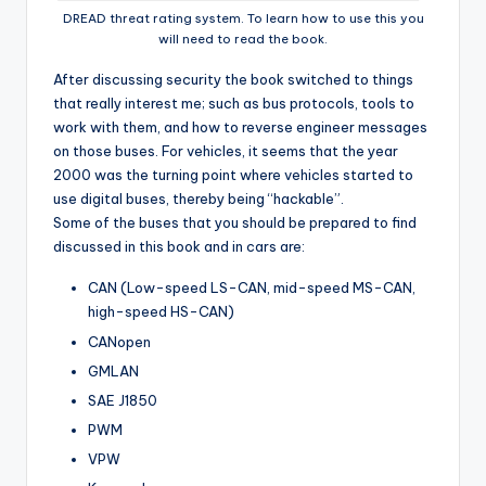
DREAD threat rating system. To learn how to use this you
will need to read the book.
After discussing security the book switched to things
that really interest me; such as bus protocols, tools to
work with them, and how to reverse engineer messages
on those buses. For vehicles, it seems that the year
2000 was the turning point where vehicles started to
use digital buses, thereby being “hackable”.
Some of the buses that you should be prepared to find
discussed in this book and in cars are:
CAN (Low-speed LS-CAN, mid-speed MS-CAN,
high-speed HS-CAN)
CANopen
GMLAN
SAE J1850
PWM
VPW