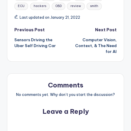
ECU
hackers
OBD
review
smith
Last updated on January 21, 2022
Post
Previous Post
Next Post
Sensors Driving the
Computer Vision,
navigation
Uber Self Driving Car
Context, & The Need
for AI
Comments
No comments yet. Why don’t you start the discussion?
Leave a Reply