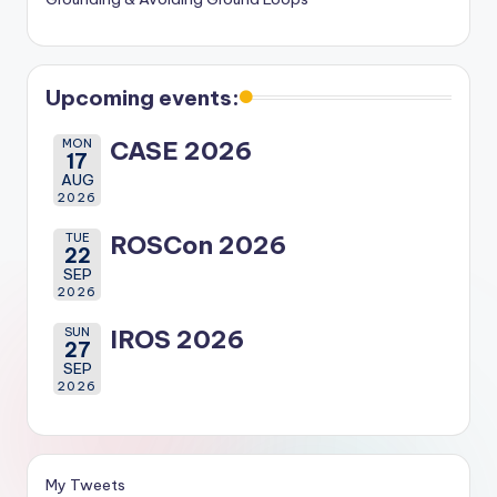
Upcoming events:
MON
CASE 2026
17
AUG
2026
TUE
ROSCon 2026
22
SEP
2026
SUN
IROS 2026
27
SEP
2026
My Tweets