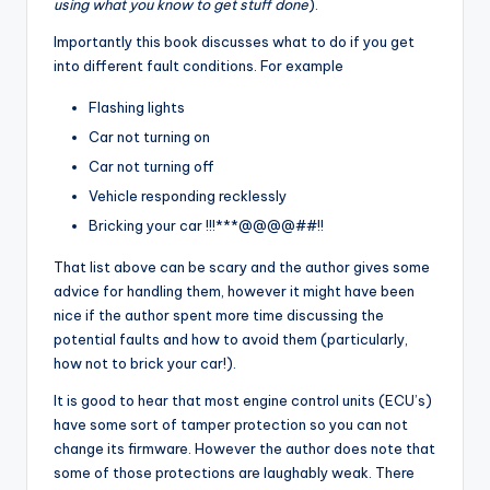
using what you know to get stuff done
).
Importantly this book discusses what to do if you get
into different fault conditions. For example
Flashing lights
Car not turning on
Car not turning off
Vehicle responding recklessly
Bricking your car !!!***@@@@##!!
That list above can be scary and the author gives some
advice for handling them, however it might have been
nice if the author spent more time discussing the
potential faults and how to avoid them (particularly,
how not to brick your car!).
It is good to hear that most engine control units (ECU’s)
have some sort of tamper protection so you can not
change its firmware. However the author does note that
some of those protections are laughably weak. There