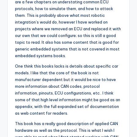
are a few chapters on understating common ECU
protocols, how to simulate them, and how to attack
them. This is probably above what most robotic
integration’s would do, however I have worked on
projects where we removed an ECU and replaced it with
our own that we could configure; so this is still a good
topic to read. It also has some content that is good for
generic embedded systems that is not covered in most
embedded systems books.
One think this books lacks is details about specific car
models. I like that the core of the book is not
manufacturer dependent but it would be nice to have
more information about CAN codes, protocol
information, pinouts, ECU configurations, etc.. I think
some of that high level information might be good as an
appendix, with the full expanded set of documentation
as web content for readers.
This book has a really good description of applied CAN
hardware as well as the protocol. This is what I wish I