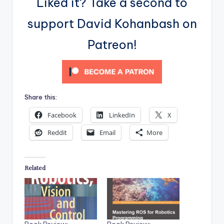
Liked it? Take a second to
support David Kohanbash on
Patreon!
Share this:
Facebook
LinkedIn
X
Reddit
Email
More
Related