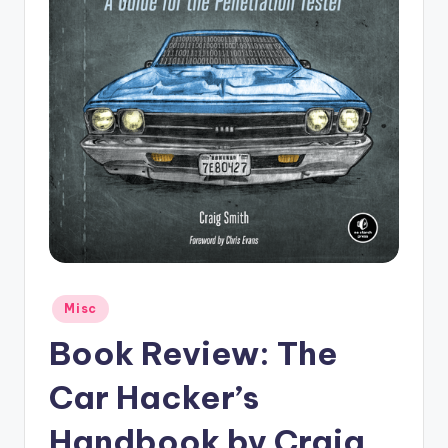
Posted
Misc
in
Book Review: The
Car Hacker’s
Handbook by Craig