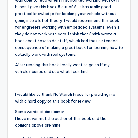
was able to read when I first started working with CAN
buses. I give this book 5 out of 5. It has really good
practical knowledge for hacking your vehicle without
going into a lot of theory. I would recommend this book
for engineers working with embedded systems, even if
they do not work with cars. I think that Smith wrote a
boot about how to do stuff; which had the unintended
consequence of making a great book for learning how to
actually work with real systems.
After reading this book I really want to go sniff my
vehicles buses and see what I can find.
I would like to thank No Starch Press for providing me
with a hard copy of this book for review.
Some words of disclaimer:
I have never met the author of this book and the
opinions above are mine.