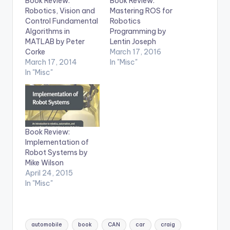
Book Review:
Book Review:
Robotics, Vision and
Mastering ROS for
Control Fundamental
Robotics
Algorithms in
Programming by
MATLAB by Peter
Lentin Joseph
Corke
March 17, 2016
March 17, 2014
In "Misc"
In "Misc"
Book Review:
Implementation of
Robot Systems by
Mike Wilson
April 24, 2015
In "Misc"
Tags:
automobile
book
CAN
car
craig