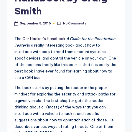
Smith
No Comments
September 8, 2016
The
Car Hacker’s Handbook
A Guide for the Penetration
Tester
is a really interesting book about how to
interface with cars to read from onboard systems,
spoof devices, and control the vehicle on your own. One
of the reasons I really like this book is that it is easily the
best book I have ever found for learning about how to
use a CAN bus.
The book starts by putting the reader in the proper
mindset for exploring the security and attack paths for
a given vehicle. The first chapter gets the reader
thinking about all (most) of the ways that you can
interface with a vehicle to hack it and specific
suggestions about how to approach each of those. He
describes various ways of rating threats. One of them