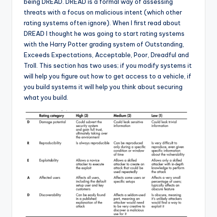
being DREAD. DREAD is a formal way of assessing
threats with a focus on malicious intent (which other
rating systems often ignore). When I first read about
DREAD I thought he was going to start rating systems
with the Harry Potter grading system of Outstanding,
Exceeds Expectations, Acceptable, Poor, Dreadful and
Troll. This section has two uses; if you modify systems it
will help you figure out how to get access to a vehicle, if
you build systems it will help you think about securing
what you build.