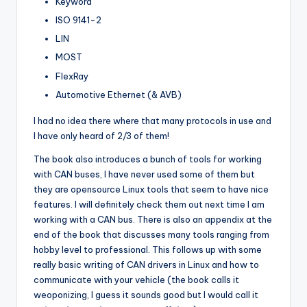
Keyword
ISO 9141-2
LIN
MOST
FlexRay
Automotive Ethernet (& AVB)
I had no idea there where that many protocols in use and
I have only heard of 2/3 of them!
The book also introduces a bunch of tools for working
with CAN buses, I have never used some of them but
they are opensource Linux tools that seem to have nice
features. I will definitely check them out next time I am
working with a CAN bus. There is also an appendix at the
end of the book that discusses many tools ranging from
hobby level to professional. This follows up with some
really basic writing of CAN drivers in Linux and how to
communicate with your vehicle (the book calls it
weoponizing, I guess it sounds good but I would call it