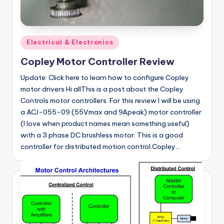
Posted
Electrical & Electronics
in
Copley Motor Controller Review
Update: Click here to learn how to configure Copley
motor drivers Hi allThis is a post about the Copley
Controls motor controllers. For this review I will be using
a ACJ-055-09 (55Vmax and 9Apeak) motor controller
(I love when product names mean something useful)
with a 3 phase DC brushless motor. This is a good
controller for distributed motion control.Copley…