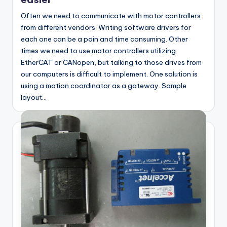
Often we need to communicate with motor controllers
from different vendors. Writing software drivers for
each one can be a pain and time consuming. Other
times we need to use motor controllers utilizing
EtherCAT or CANopen, but talking to those drives from
our computers is difficult to implement. One solution is
using a motion coordinator as a gateway. Sample
layout…