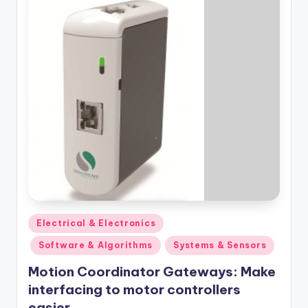
Posted
Electrical & Electronics
in
Software & Algorithms
Systems & Sensors
Motion Coordinator Gateways: Make
interfacing to motor controllers
easier