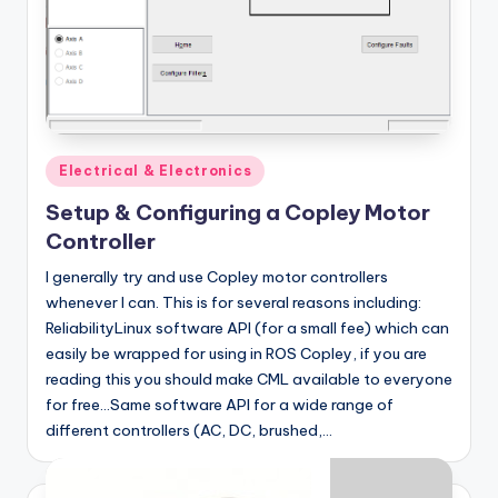
Posted
Electrical & Electronics
in
Setup & Configuring a Copley Motor
Controller
I generally try and use Copley motor controllers
whenever I can. This is for several reasons including:
ReliabilityLinux software API (for a small fee) which can
easily be wrapped for using in ROS Copley, if you are
reading this you should make CML available to everyone
for free...Same software API for a wide range of
different controllers (AC, DC, brushed,…