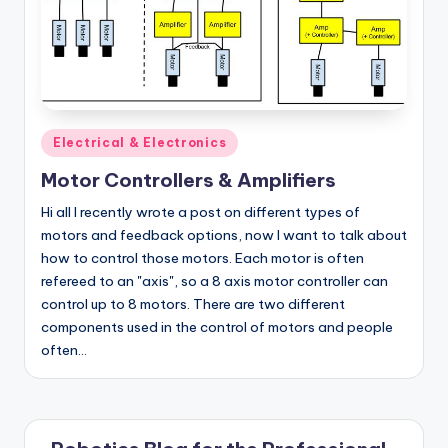
Posted
Electrical & Electronics
in
Motor Controllers & Amplifiers
Hi all I recently wrote a post on different types of
motors and feedback options, now I want to talk about
how to control those motors. Each motor is often
refereed to an "axis", so a 8 axis motor controller can
control up to 8 motors. There are two different
components used in the control of motors and people
often…