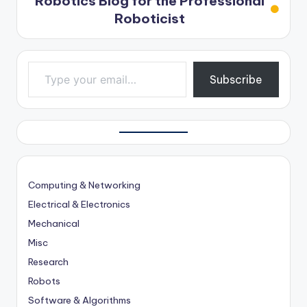
Robotics Blog for the Professional
Roboticist
Type your email…
Subscribe
Computing & Networking
Electrical & Electronics
Mechanical
Misc
Research
Robots
Software & Algorithms