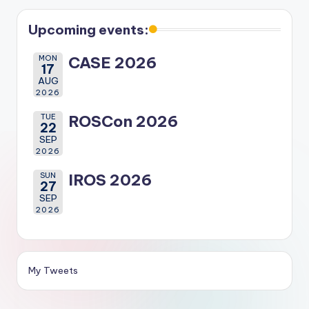
Upcoming events:
MON
CASE 2026
17
AUG
2026
TUE
ROSCon 2026
22
SEP
2026
SUN
IROS 2026
27
SEP
2026
My Tweets