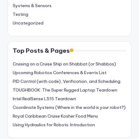
Systems & Sensors
Testing
Uncategorized
Top Posts & Pages
Cruising on a Cruise Ship on Shabbat (or Shabbos)
Upcoming Robotics Conferences & Events List
PID Control (with code), Verification, and Scheduling
TOUGHBOOK: The Super Rugged Laptop Teardown
Intel RealSense L515 Teardown
Coordinate Systems (Where in the world is your robot?)
Royal Caribbean Cruise Kosher Food Menu
Using Hydraulics for Robots: Introduction