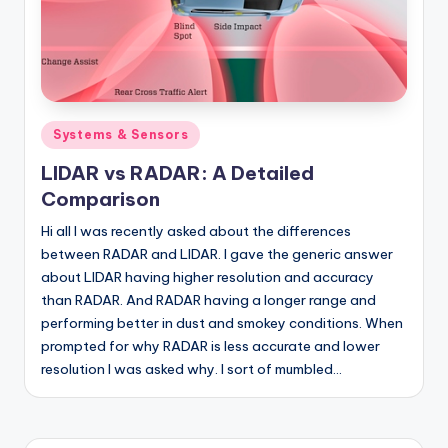
Posted
Systems & Sensors
in
LIDAR vs RADAR: A Detailed
Comparison
Hi all I was recently asked about the differences
between RADAR and LIDAR. I gave the generic answer
about LIDAR having higher resolution and accuracy
than RADAR. And RADAR having a longer range and
performing better in dust and smokey conditions. When
prompted for why RADAR is less accurate and lower
resolution I was asked why. I sort of mumbled…