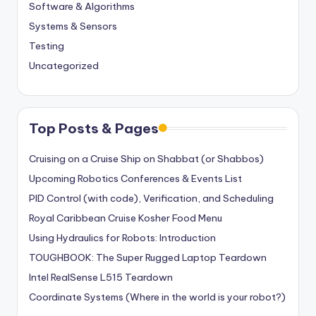
Software & Algorithms
Systems & Sensors
Testing
Uncategorized
Top Posts & Pages
Cruising on a Cruise Ship on Shabbat (or Shabbos)
Upcoming Robotics Conferences & Events List
PID Control (with code), Verification, and Scheduling
Royal Caribbean Cruise Kosher Food Menu
Using Hydraulics for Robots: Introduction
TOUGHBOOK: The Super Rugged Laptop Teardown
Intel RealSense L515 Teardown
Coordinate Systems (Where in the world is your robot?)