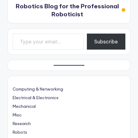
Robotics Blog for the Professional
Roboticist
Type your email…
Subscribe
Computing & Networking
Electrical & Electronics
Mechanical
Misc
Research
Robots