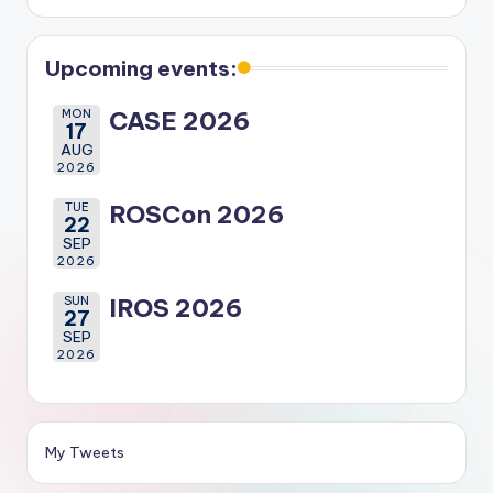
Upcoming events:
MON
CASE 2026
17
AUG
2026
TUE
ROSCon 2026
22
SEP
2026
SUN
IROS 2026
27
SEP
2026
My Tweets