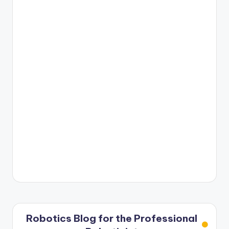
Robotics Blog for the Professional