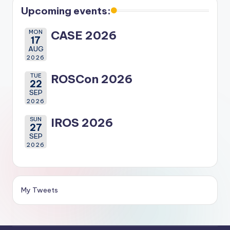
Upcoming events:
MON
CASE 2026
17
AUG
2026
TUE
ROSCon 2026
22
SEP
2026
SUN
IROS 2026
27
SEP
2026
My Tweets