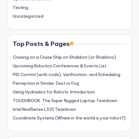
Testing
Uncategorized
Top Posts & Pages
Cruising on a Cruise Ship on Shabbat (or Shabbos)
Upcoming Robotics Conferences & Events List
PID Control (with code), Verification, and Scheduling
Perception in Smoke, Dust or Fog
Using Hydraulics for Robots: Introduction
TOUGHBOOK: The Super Rugged Laptop Teardown
Intel RealSense L515 Teardown
Coordinate Systems (Where in the world is your robot?)