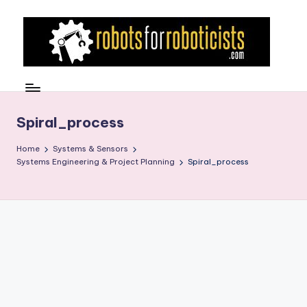
Skip
to
content
R
Robotics
Blog
o
for
b
Spiral_process
the
Professional
o
Home
Systems & Sensors
Roboticist
Systems Engineering & Project Planning
Spiral_process
t
s
F
o
r
R
o