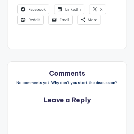
Facebook
LinkedIn
X
Reddit
Email
More
Comments
No comments yet. Why don’t you start the discussion?
Leave a Reply