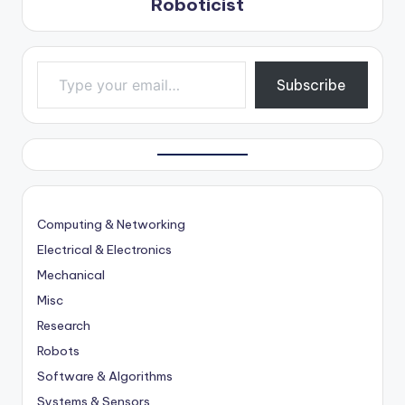
Roboticist
Type your email…
Subscribe
Computing & Networking
Electrical & Electronics
Mechanical
Misc
Research
Robots
Software & Algorithms
Systems & Sensors