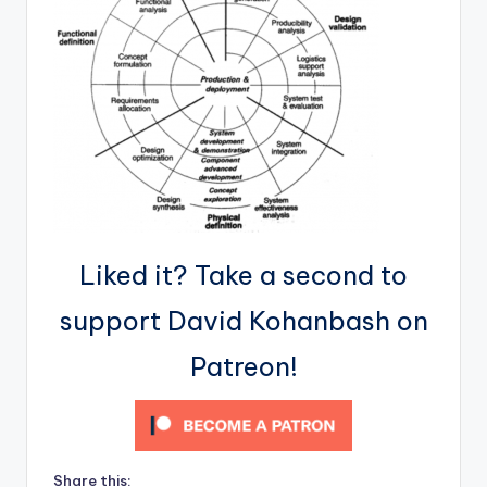
Liked it? Take a second to
support David Kohanbash on
Patreon!
Share this: