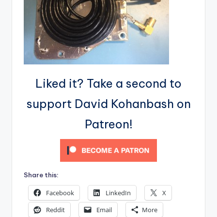
Liked it? Take a second to
support David Kohanbash on
Patreon!
Share this:
Facebook
LinkedIn
X
Reddit
Email
More