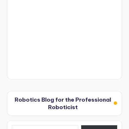
Robotics Blog for the Professional
Roboticist
Type your email…