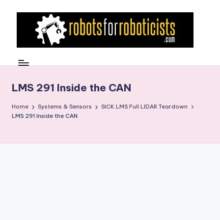
Skip
to
content
R
Robotics
Blog
o
for
b
LMS 291 Inside the CAN
the
Professional
o
Home
Systems & Sensors
SICK LMS Full LIDAR Teardown
Roboticist
LMS 291 Inside the CAN
t
s
F
o
r
R
o