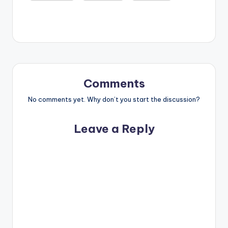
Comments
No comments yet. Why don’t you start the discussion?
Leave a Reply