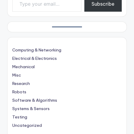
Subscribe
Computing & Networking
Electrical & Electronics
Mechanical
Misc
Research
Robots
Software & Algorithms
Systems & Sensors
Testing
Uncategorized