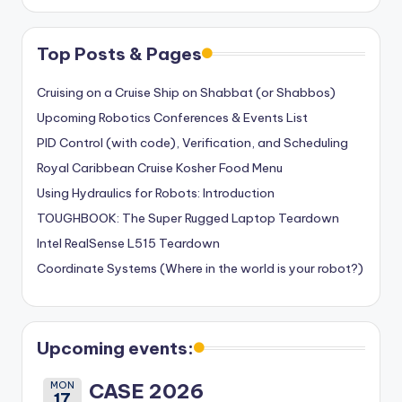
Top Posts & Pages
Cruising on a Cruise Ship on Shabbat (or Shabbos)
Upcoming Robotics Conferences & Events List
PID Control (with code), Verification, and Scheduling
Royal Caribbean Cruise Kosher Food Menu
Using Hydraulics for Robots: Introduction
TOUGHBOOK: The Super Rugged Laptop Teardown
Intel RealSense L515 Teardown
Coordinate Systems (Where in the world is your robot?)
Upcoming events:
MON
CASE 2026
17