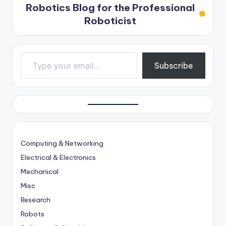
Robotics Blog for the Professional
Roboticist
Type your email…
Subscribe
Computing & Networking
Electrical & Electronics
Mechanical
Misc
Research
Robots