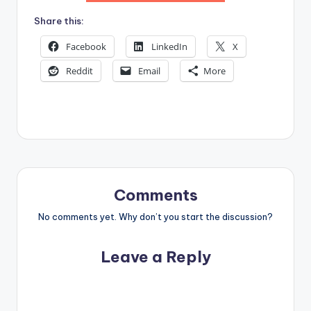
Share this:
Facebook
LinkedIn
X
Reddit
Email
More
Comments
No comments yet. Why don’t you start the discussion?
Leave a Reply