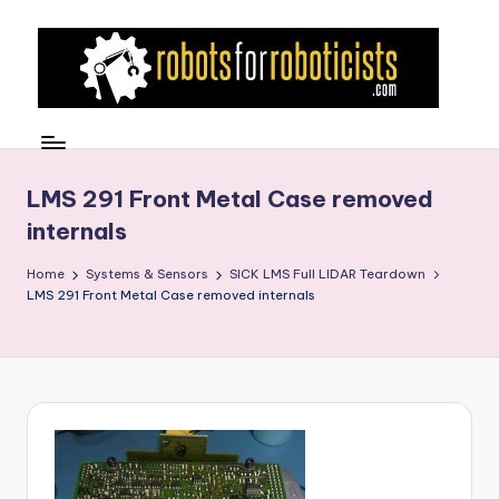
Skip
to
content
R
Robotics
Blog
o
for
b
LMS 291 Front Metal Case removed
the
internals
Professional
o
Roboticist
t
Home
Systems & Sensors
SICK LMS Full LIDAR Teardown
LMS 291 Front Metal Case removed internals
s
F
o
r
R
o