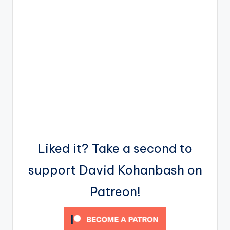
Liked it? Take a second to
support David Kohanbash on
Patreon!