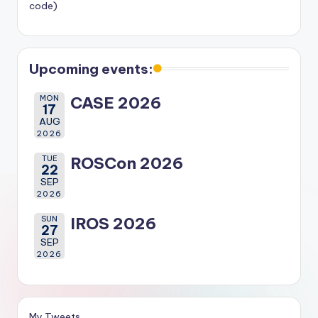
code)
Upcoming events:
MON
CASE 2026
17
AUG
2026
TUE
ROSCon 2026
22
SEP
2026
SUN
IROS 2026
27
SEP
2026
My Tweets