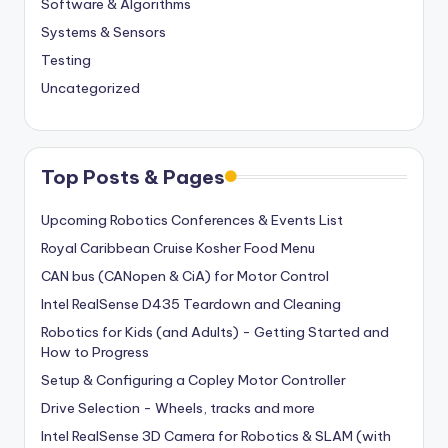
Software & Algorithms
Systems & Sensors
Testing
Uncategorized
Top Posts & Pages
Upcoming Robotics Conferences & Events List
Royal Caribbean Cruise Kosher Food Menu
CAN bus (CANopen & CiA) for Motor Control
Intel RealSense D435 Teardown and Cleaning
Robotics for Kids (and Adults) - Getting Started and
How to Progress
Setup & Configuring a Copley Motor Controller
Drive Selection - Wheels, tracks and more
Intel RealSense 3D Camera for Robotics & SLAM (with