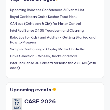
Upcoming Robotics Conferences & Events List
Royal Caribbean Cruise Kosher Food Menu
CAN bus (CANopen & CiA) for Motor Control
Intel RealSense D435 Teardown and Cleaning
Robotics for Kids (and Adults) - Getting Started and
How to Progress
Setup & Configuring a Copley Motor Controller
Drive Selection - Wheels, tracks and more
Intel RealSense 3D Camera for Robotics & SLAM (with
code)
Upcoming events:
MON
CASE 2026
17
AUG