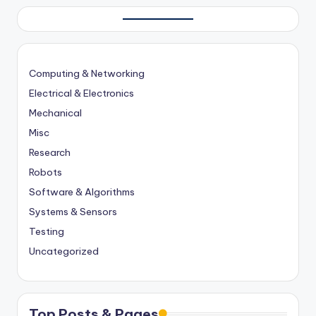
Computing & Networking
Electrical & Electronics
Mechanical
Misc
Research
Robots
Software & Algorithms
Systems & Sensors
Testing
Uncategorized
Top Posts & Pages