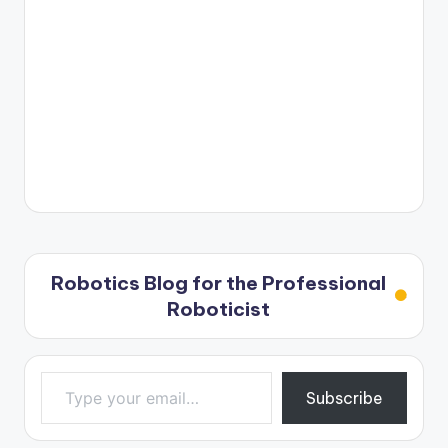
Robotics Blog for the Professional
Roboticist
Type your email…
Subscribe