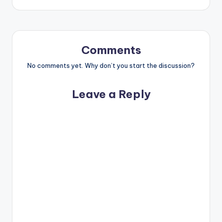
Comments
No comments yet. Why don’t you start the discussion?
Leave a Reply