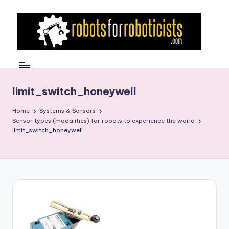
Skip
to
content
R
Robotics
Blog
o
for
b
limit_switch_honeywell
the
Professional
o
Home
Systems & Sensors
Roboticist
Sensor types (modalities) for robots to experience the world
t
limit_switch_honeywell
s
F
o
r
R
o