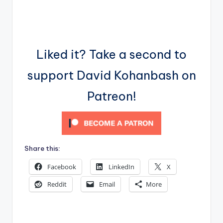
Liked it? Take a second to
support David Kohanbash on
Patreon!
Share this:
Facebook
LinkedIn
X
Reddit
Email
More