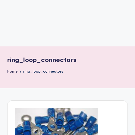
b
o
ti
c
i
s
ring_loop_connectors
t
Home
ring_loop_connectors
s