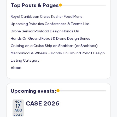
Top Posts & Pages
Royal Caribbean Cruise Kosher Food Menu
Upcoming Robotics Conferences & Events List
Drone Sensor Payload Design Hands On
Hands On Ground Robot & Drone Design Series
Cruising on a Cruise Ship on Shabbat (or Shabbos)
Mechanical & Wheels - Hands On Ground Robot Design
Listing Category
About
Upcoming events:
MON
CASE 2026
17
AUG
2026