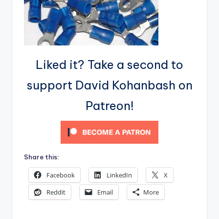
Liked it? Take a second to
support David Kohanbash on
Patreon!
Share this:
Facebook
LinkedIn
X
Reddit
Email
More