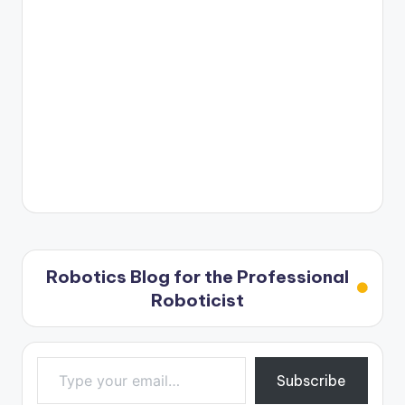
Robotics Blog for the Professional
Roboticist
Type your email…
Subscribe