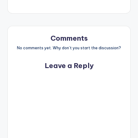
Comments
No comments yet. Why don’t you start the discussion?
Leave a Reply