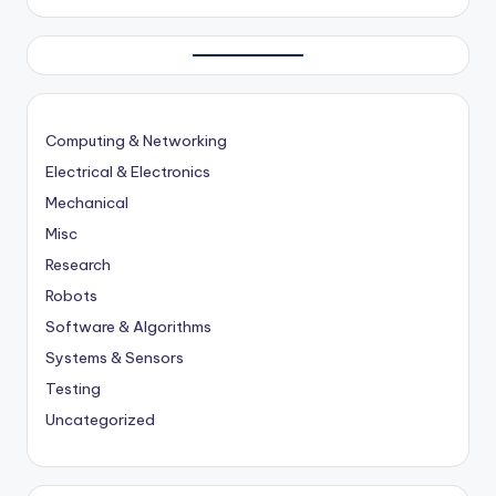
Computing & Networking
Electrical & Electronics
Mechanical
Misc
Research
Robots
Software & Algorithms
Systems & Sensors
Testing
Uncategorized