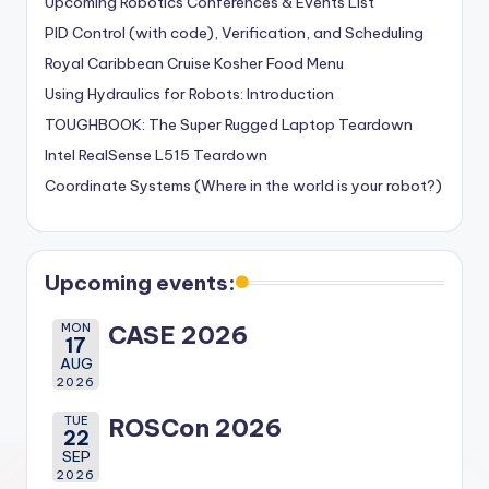
Upcoming Robotics Conferences & Events List
PID Control (with code), Verification, and Scheduling
Royal Caribbean Cruise Kosher Food Menu
Using Hydraulics for Robots: Introduction
TOUGHBOOK: The Super Rugged Laptop Teardown
Intel RealSense L515 Teardown
Coordinate Systems (Where in the world is your robot?)
Upcoming events:
MON
CASE 2026
17
AUG
2026
TUE
ROSCon 2026
22
SEP
2026