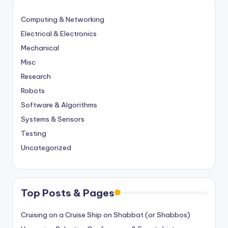
Computing & Networking
Electrical & Electronics
Mechanical
Misc
Research
Robots
Software & Algorithms
Systems & Sensors
Testing
Uncategorized
Top Posts & Pages
Cruising on a Cruise Ship on Shabbat (or Shabbos)