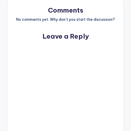
Comments
No comments yet. Why don’t you start the discussion?
Leave a Reply