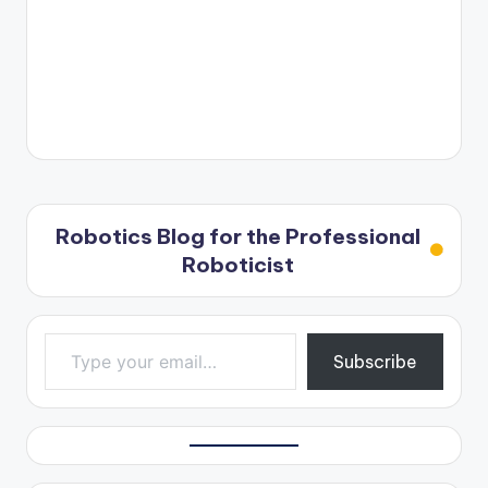
Robotics Blog for the Professional
Roboticist
Type your email…
Subscribe