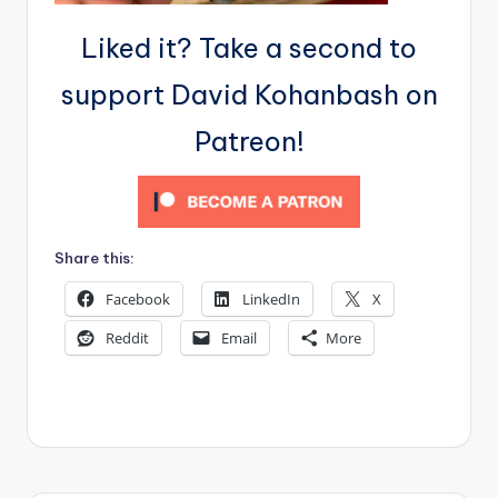
Liked it? Take a second to
support David Kohanbash on
Patreon!
Share this:
Facebook
LinkedIn
X
Reddit
Email
More