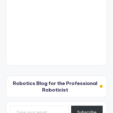
Robotics Blog for the Professional
Roboticist
Type your email…
Subscribe