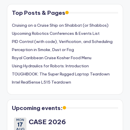
Top Posts & Pages
Cruising on a Cruise Ship on Shabbat (or Shabbos)
Upcoming Robotics Conferences & Events List
PID Control (with code), Verification, and Scheduling
Perception in Smoke, Dust or Fog
Royal Caribbean Cruise Kosher Food Menu
Using Hydraulics for Robots: Introduction
TOUGHBOOK: The Super Rugged Laptop Teardown
Intel RealSense L515 Teardown
Upcoming events:
MON
CASE 2026
17
AUG