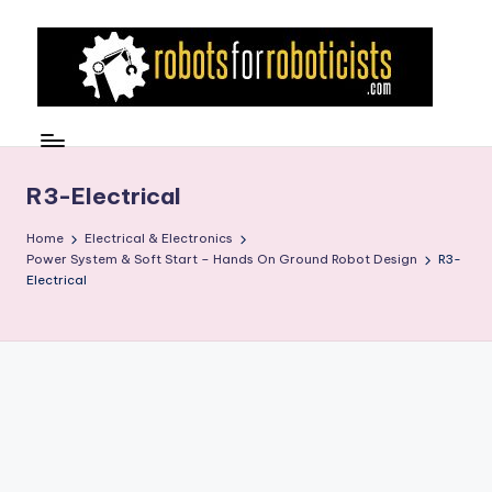
Skip
to
content
R
Robotics
Blog
o
for
b
R3-Electrical
the
Professional
o
Home
Electrical & Electronics
Roboticist
Power System & Soft Start – Hands On Ground Robot Design
R3-
t
Electrical
s
F
o
r
R
o