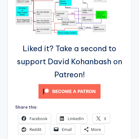
Liked it? Take a second to
support David Kohanbash on
Patreon!
Share this:
Facebook
LinkedIn
X
Reddit
Email
More