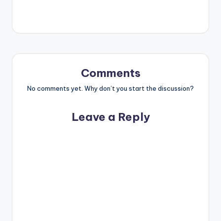
Comments
No comments yet. Why don’t you start the discussion?
Leave a Reply