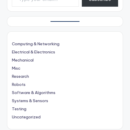
Computing & Networking
Electrical & Electronics
Mechanical
Misc
Research
Robots
Software & Algorithms
Systems & Sensors
Testing
Uncategorized