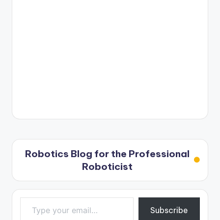
Robotics Blog for the Professional
Roboticist
Type your email…
Subscribe