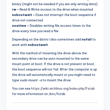
binary (might not be needed if you are only writing data)
rw –
Read & Write access to the drive when mounted
nobootwait –
Does not interrupt the boot sequence if
drive not connected.
noatime –
Disables writing file access times to the
drive every time you read a file
Depending on the distro I also sometimes add
nofail
to
work with
nobootwait
.
With the method of mounting the drive above the
secondary drive can be auto mounted to the same
mount point at boot. If the drive is not present at boot,
the boot sequence will not fail. After the computer is up
the drive will automatically mount or you might need to
type
sudo mount -a
to mount the drive.
You can see
https://wiki.archlinux.org/index.php/Fstab
for more information on /etc/fstab.