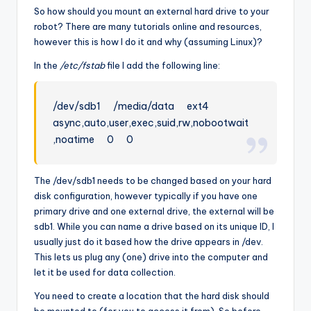
So how should you mount an external hard drive to your
robot? There are many tutorials online and resources,
however this is how I do it and why (assuming Linux)?
In the
/etc/fstab
file I add the following line:
/dev/sdb1 /media/data ext4
async,auto,user,exec,suid,rw,nobootwait
,noatime 0 0
The /dev/sdb1 needs to be changed based on your hard
disk configuration, however typically if you have one
primary drive and one external drive, the external will be
sdb1. While you can name a drive based on its unique ID, I
usually just do it based how the drive appears in /dev.
This lets us plug any (one) drive into the computer and
let it be used for data collection.
You need to create a location that the hard disk should
be mounted to (for you to access it from). So before