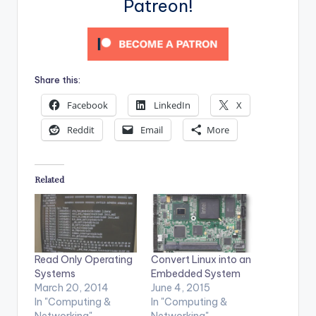
Patreon!
Share this:
Facebook
LinkedIn
X
Reddit
Email
More
Related
Read Only Operating
Convert Linux into an
Systems
Embedded System
March 20, 2014
June 4, 2015
In "Computing &
In "Computing &
Networking"
Networking"