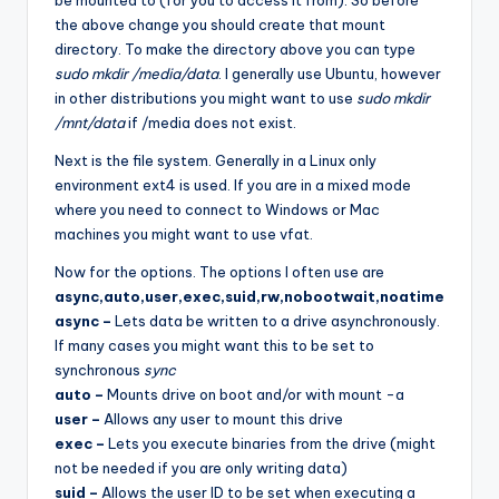
the above change you should create that mount
directory. To make the directory above you can type
sudo mkdir /media/data
. I generally use Ubuntu, however
in other distributions you might want to use
sudo mkdir
/mnt/data
if /media does not exist.
Next is the file system. Generally in a Linux only
environment ext4 is used. If you are in a mixed mode
where you need to connect to Windows or Mac
machines you might want to use vfat.
Now for the options. The options I often use are
async,auto,user,exec,suid,rw,nobootwait,noatime
async –
Lets data be written to a drive asynchronously.
If many cases you might want this to be set to
synchronous
sync
auto –
Mounts drive on boot and/or with mount -a
user –
Allows any user to mount this drive
exec –
Lets you execute binaries from the drive (might
not be needed if you are only writing data)
suid –
Allows the user ID to be set when executing a