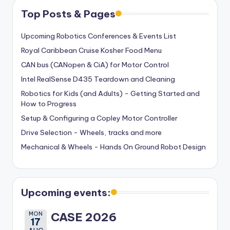
Top Posts & Pages
Upcoming Robotics Conferences & Events List
Royal Caribbean Cruise Kosher Food Menu
CAN bus (CANopen & CiA) for Motor Control
Intel RealSense D435 Teardown and Cleaning
Robotics for Kids (and Adults) - Getting Started and
How to Progress
Setup & Configuring a Copley Motor Controller
Drive Selection - Wheels, tracks and more
Mechanical & Wheels - Hands On Ground Robot Design
Upcoming events:
MON
CASE 2026
17