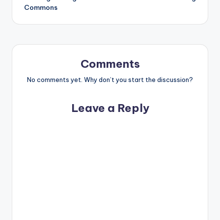
Commons
Comments
No comments yet. Why don’t you start the discussion?
Leave a Reply