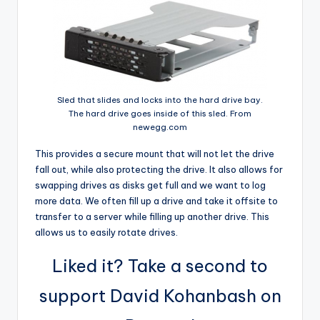
Sled that slides and locks into the hard drive bay.
The hard drive goes inside of this sled. From
newegg.com
This provides a secure mount that will not let the drive
fall out, while also protecting the drive. It also allows for
swapping drives as disks get full and we want to log
more data. We often fill up a drive and take it offsite to
transfer to a server while filling up another drive. This
allows us to easily rotate drives.
Liked it? Take a second to
support David Kohanbash on