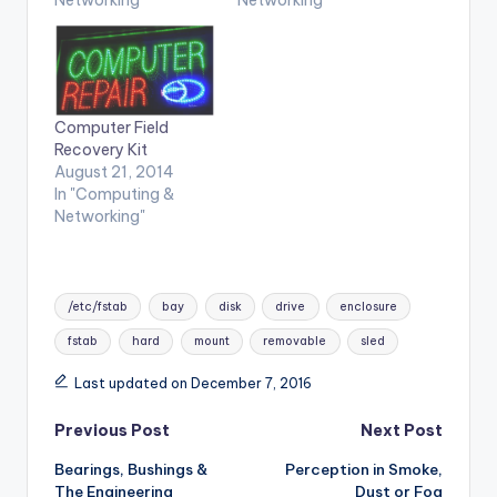
Computer Field
Recovery Kit
August 21, 2014
In "Computing &
Networking"
Tags:
/etc/fstab
bay
disk
drive
enclosure
fstab
hard
mount
removable
sled
Last updated on December 7, 2016
Post
Previous Post
Next Post
Bearings, Bushings &
Perception in Smoke,
navigation
The Engineering
Dust or Fog