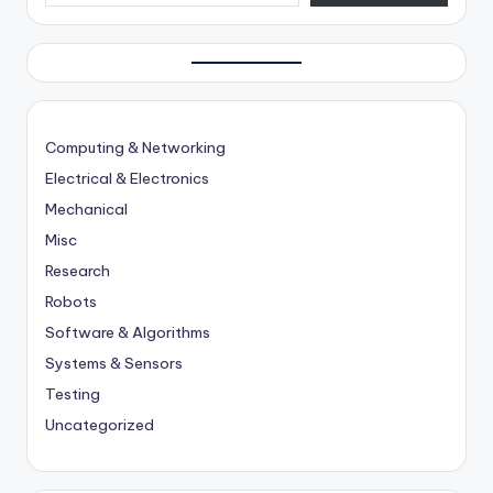
Computing & Networking
Electrical & Electronics
Mechanical
Misc
Research
Robots
Software & Algorithms
Systems & Sensors
Testing
Uncategorized