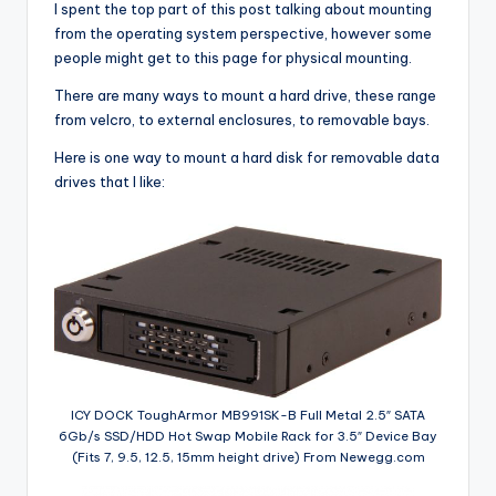
I spent the top part of this post talking about mounting
from the operating system perspective, however some
people might get to this page for physical mounting.
There are many ways to mount a hard drive, these range
from velcro, to external enclosures, to removable bays.
Here is one way to mount a hard disk for removable data
drives that I like:
ICY DOCK ToughArmor MB991SK-B Full Metal 2.5″ SATA
6Gb/s SSD/HDD Hot Swap Mobile Rack for 3.5″ Device Bay
(Fits 7, 9.5, 12.5, 15mm height drive) From Newegg.com