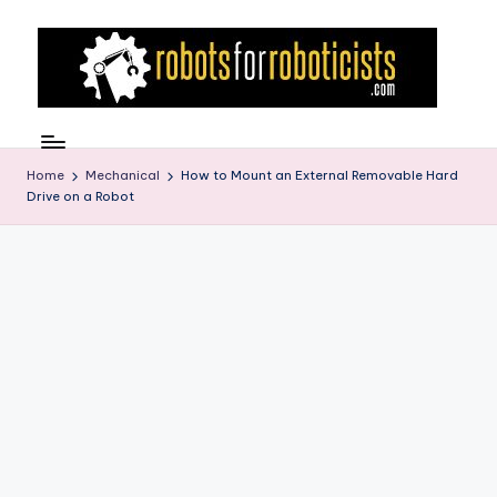
Skip
to
content
R
Robotics
Blog
o
for
Home
Mechanical
How to Mount an External Removable Hard
b
Drive on a Robot
the
Professional
o
Roboticist
t
s
F
o
r
R
o