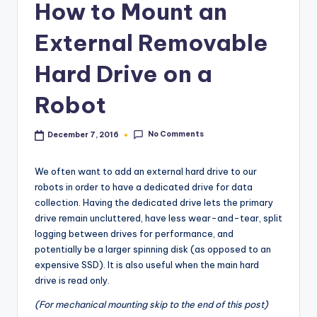
How to Mount an
External Removable
Hard Drive on a
Robot
No Comments
December 7, 2016
We often want to add an external hard drive to our
robots in order to have a dedicated drive for data
collection. Having the dedicated drive lets the primary
drive remain uncluttered, have less wear-and-tear, split
logging between drives for performance, and
potentially be a larger spinning disk (as opposed to an
expensive SSD). It is also useful when the main hard
drive is read only.
(For mechanical mounting skip to the end of this post)