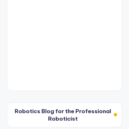
Robotics Blog for the Professional
Roboticist