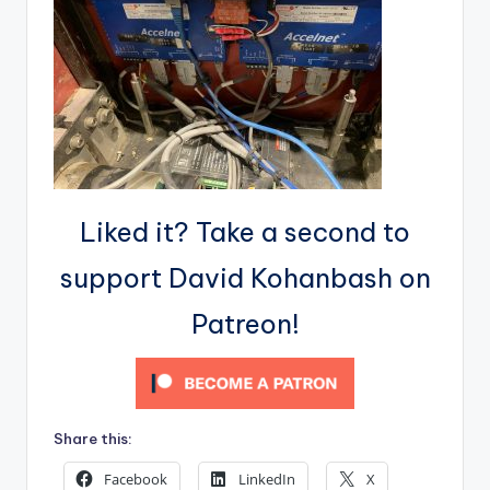
Liked it? Take a second to
support David Kohanbash on
Patreon!
Share this:
Facebook
LinkedIn
X