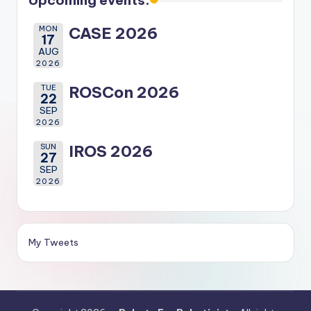
Upcoming events:
MON
CASE 2026
17
AUG
2026
TUE
ROSCon 2026
22
SEP
2026
SUN
IROS 2026
27
SEP
2026
My Tweets