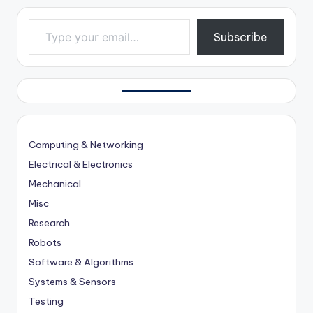
Type your email…
Subscribe
Computing & Networking
Electrical & Electronics
Mechanical
Misc
Research
Robots
Software & Algorithms
Systems & Sensors
Testing