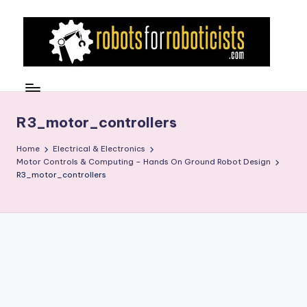
Skip
to
content
R
Robotics
Blog
o
for
b
R3_motor_controllers
the
Professional
o
Home
Electrical & Electronics
Roboticist
Motor Controls & Computing – Hands On Ground Robot Design
t
R3_motor_controllers
s
F
o
r
R
o