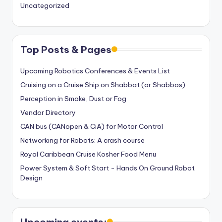
Uncategorized
Top Posts & Pages
Upcoming Robotics Conferences & Events List
Cruising on a Cruise Ship on Shabbat (or Shabbos)
Perception in Smoke, Dust or Fog
Vendor Directory
CAN bus (CANopen & CiA) for Motor Control
Networking for Robots: A crash course
Royal Caribbean Cruise Kosher Food Menu
Power System & Soft Start - Hands On Ground Robot
Design