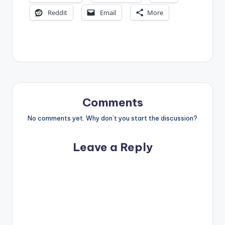
Reddit
Email
More
Comments
No comments yet. Why don’t you start the discussion?
Leave a Reply