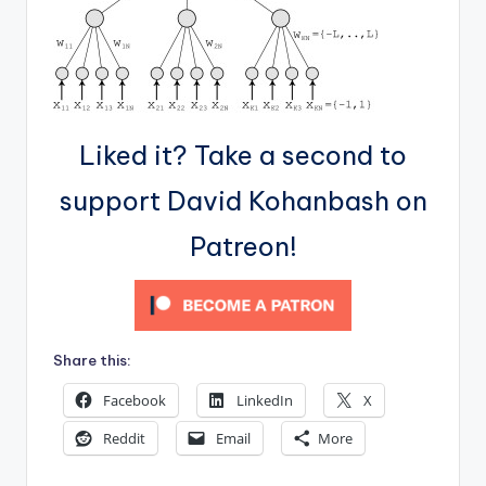
Liked it? Take a second to
support David Kohanbash on
Patreon!
Share this:
Facebook
LinkedIn
X
Reddit
Email
More