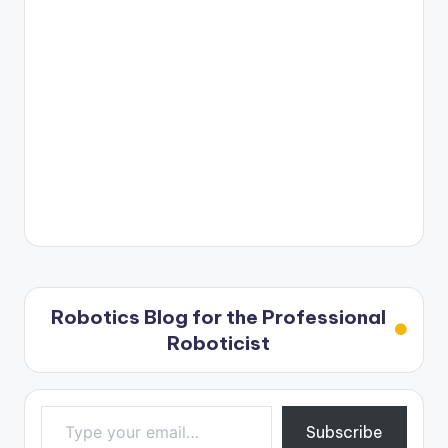
Robotics Blog for the Professional
Roboticist
Type your email…
Subscribe