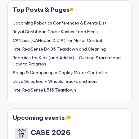
Top Posts & Pages
Upcoming Robotics Conferences & Events List
Royal Caribbean Cruise Kosher Food Menu
CAN bus (CANopen & CiA) for Motor Control
Intel RealSense D435 Teardown and Cleaning
Robotics for Kids (and Adults) - Getting Started and
How to Progress
Setup & Configuring a Copley Motor Controller
Drive Selection - Wheels, tracks and more
Intel RealSense L515 Teardown
Upcoming events:
MON
CASE 2026
17