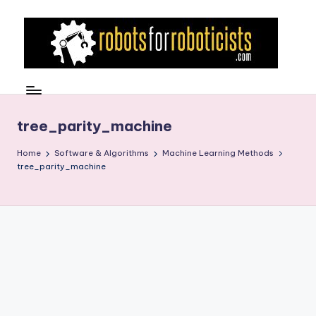
Skip
to
content
R
Robotics
Blog
o
for
b
tree_parity_machine
the
Professional
o
Home
Software & Algorithms
Machine Learning Methods
Roboticist
tree_parity_machine
t
s
F
o
r
R
o