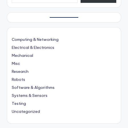
Computing & Networking
Electrical & Electronics
Mechanical
Misc
Research
Robots
Software & Algorithms
Systems & Sensors
Testing
Uncategorized