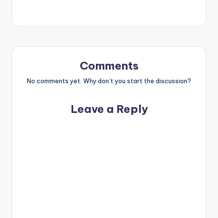
Comments
No comments yet. Why don’t you start the discussion?
Leave a Reply