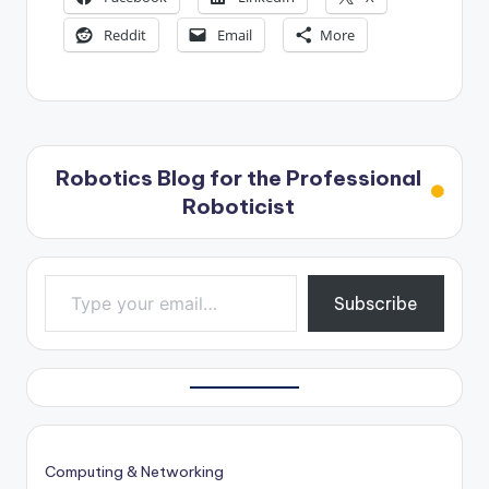
Reddit
Email
More
Robotics Blog for the Professional
Roboticist
Type your email…
Subscribe
Computing & Networking