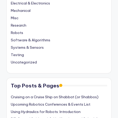
Electrical & Electronics
Mechanical
Misc
Research
Robots
Software & Algorithms
Systems & Sensors
Testing
Uncategorized
Top Posts & Pages
Cruising on a Cruise Ship on Shabbat (or Shabbos)
Upcoming Robotics Conferences & Events List
Using Hydraulics for Robots: Introduction