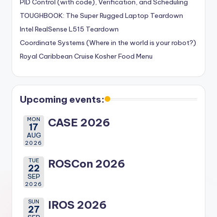
PID Control (with code), Verification, and Scheduling
TOUGHBOOK: The Super Rugged Laptop Teardown
Intel RealSense L515 Teardown
Coordinate Systems (Where in the world is your robot?)
Royal Caribbean Cruise Kosher Food Menu
Upcoming events:
MON
CASE 2026
17
AUG
2026
TUE
ROSCon 2026
22
SEP
2026
SUN
IROS 2026
27