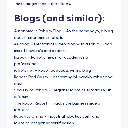
these are just some that I know.
Blogs (and similar):
Autonomous Robots Blog
– As the name says, a blog
about autonomous robots.
eevblog
– Electronics video blog with a forum. Good
mix of newbie’s and experts.
hizook
– Robotic news for academics &
professionals.
robots.net
– Robot podcasts with a blog.
Robots Pod Casts
– interesting bi-weekly robot pod
cast
Society of Robots
– Beginner robotics tutorials with
a forum
The Robot Report
– Tracks the business side of
robotics
Robotics Online
– Industrial robotics stuff and
robotics integrator certification