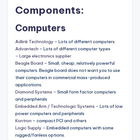
Components:
Computers
Adlink Technology
– Lots of different computers
Advantech
– Lots of different computer types
– Large electronics supplier
Beagle Board
– Small, cheap, relatively powerful
computers. Beagle board does not want you to use
their computers in commercial mass-produced
applications.
Diamond Systems
– Small form factor computers
and peripherals
Embedded Arm / Technologic Systems
– Lots of low
power computers and peripherals
Kontron
– compact PCI and others
Logic Supply
– Embedded computers with some
rugged/fanless options.