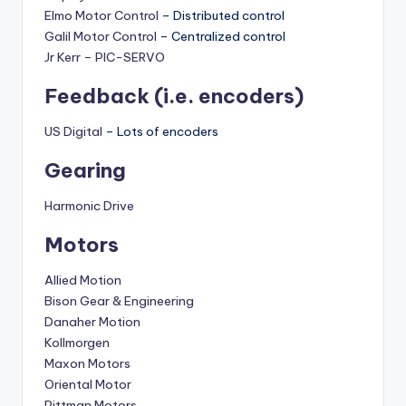
Elmo Motor Control
– Distributed control
Galil Motor Control
– Centralized control
Jr Kerr – PIC-SERVO
Feedback (i.e. encoders)
US Digital
– Lots of encoders
Gearing
Harmonic Drive
Motors
Allied Motion
Bison Gear & Engineering
Danaher Motion
Kollmorgen
Maxon Motors
Oriental Motor
Pittman Motors