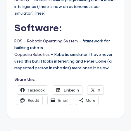
intelligence (there is now an autonomous car
simulator) (free)
Software:
ROS – Robotic Operating System
– framework for
building robots
Coppelia Robotics
– Robotic simulator. I have never
used this but it looks interesting and Peter Corke (a
respected person in robotics) mentioned it below.
Share this:
Facebook
LinkedIn
X
Reddit
Email
More