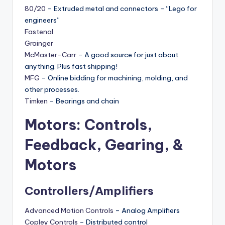
80/20
– Extruded metal and connectors – “Lego for
engineers”
Fastenal
Grainger
McMaster-Carr
– A good source for just about
anything. Plus fast shipping!
MFG
– Online bidding for machining, molding, and
other processes.
Timken
– Bearings and chain
Motors: Controls,
Feedback, Gearing, &
Motors
Controllers/Amplifiers
Advanced Motion Controls
– Analog Amplifiers
Copley Controls
– Distributed control