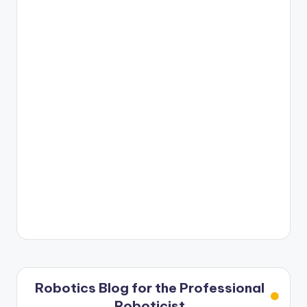
Robotics Blog for the Professional
Roboticist