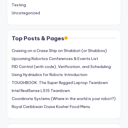
Testing
Uncategorized
Top Posts & Pages
Cruising on a Cruise Ship on Shabbat (or Shabbos)
Upcoming Robotics Conferences & Events List
PID Control (with code), Verification, and Scheduling
Using Hydraulics for Robots: Introduction
TOUGHBOOK: The Super Rugged Laptop Teardown
Intel RealSense L515 Teardown
Coordinate Systems (Where in the world is your robot?)
Royal Caribbean Cruise Kosher Food Menu