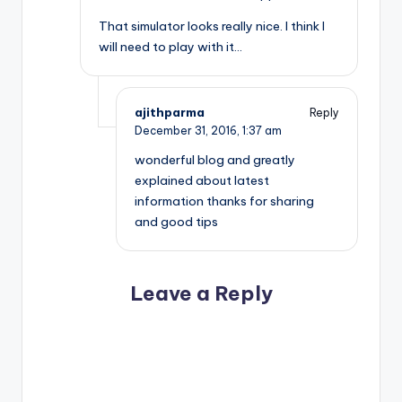
That simulator looks really nice. I think I
will need to play with it…
ajithparma
Reply
December 31, 2016,
1:37 am
wonderful blog and greatly
explained about latest
information thanks for sharing
and good tips
Leave a Reply