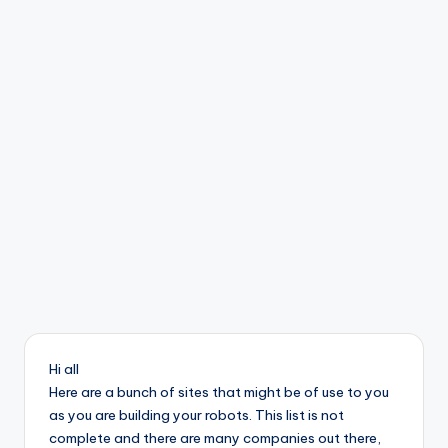
b
o
ti
c
i
s
t
s
Hi all
Here are a bunch of sites that might be of use to you
as you are building your robots. This list is not
complete and there are many companies out there,