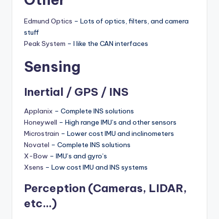
Edmund Optics
– Lots of optics, filters, and camera
stuff
Peak System
– I like the CAN interfaces
Sensing
Inertial / GPS / INS
Applanix
– Complete INS solutions
Honeywell
– High range IMU’s and other sensors
Microstrain
– Lower cost IMU and inclinometers
Novatel
– Complete INS solutions
X-Bow
– IMU’s and gyro’s
Xsens
– Low cost IMU and INS systems
Perception (
Cameras
, LIDAR,
etc…)