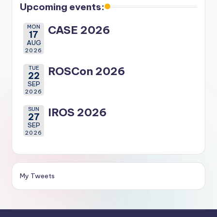
Upcoming events:
MON
CASE 2026
17
AUG
2026
TUE
ROSCon 2026
22
SEP
2026
SUN
IROS 2026
27
SEP
2026
My Tweets