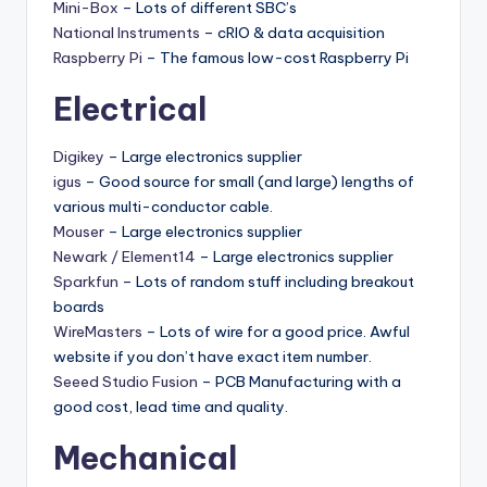
Mini-Box
– Lots of different SBC’s
National Instruments
– cRIO & data acquisition
Raspberry Pi
– The famous low-cost Raspberry Pi
Electrical
Digikey
– Large electronics supplier
igus
– Good source for small (and large) lengths of
various multi-conductor cable.
Mouser
– Large electronics supplier
Newark / Element14
– Large electronics supplier
Sparkfun
– Lots of random stuff including breakout
boards
WireMasters
– Lots of wire for a good price. Awful
website if you don’t have exact item number.
Seeed Studio Fusion
– PCB Manufacturing with a
good cost, lead time and quality.
Mechanical