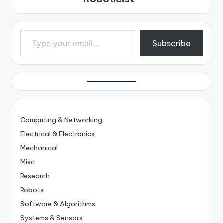
Type your email…
Subscribe
Computing & Networking
Electrical & Electronics
Mechanical
Misc
Research
Robots
Software & Algorithms
Systems & Sensors