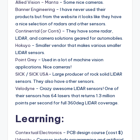
Allied Vision – Manta
– Some nice cameras.
Banner Engineering
– I have never used their
products but from the website it looks like they have
a nice selection of radars and other sensors.
Continental (or Conti)
– They have some radar,
LIDAR, and camera solutions geared for automobiles.
Hokuyo
– Smaller vendor that makes various smaller
LIDAR sensors.
Point Grey
– Used in a lot of machine vision
applications. Nice cameras!
SICK
/
SICK USA
– Large producer of rock solid LIDAR
sensors. They also have other sensors.
Velodyne
– Crazy awesome LIDAR sensors! One of
their sensors has 64 lasers that returns 1.3 million
points per second for full 360deg LIDAR coverage.
Learning:
Contextual Electronics
– PCB design course (cost $)
Udacity
– Courses include programming and artificial