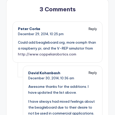
3 Comments
Peter Corke
Reply
December 29, 2014,
10:25 pm
Could add beagleboard.org, more oomph than
a raspberry pi, and the V-REP simulator from
http://www.coppeliarobotics.com
David Kohanbash
Reply
December 30, 2014,
10:36 am
Awesome thanks for the additions. I
have updated the list above.
I have always had mixed feelings about
the beagleboard due to their desire to
not be used in commercial applications.