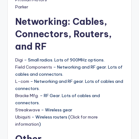
Parker
Networking: Cables,
Connectors, Routers,
and RF
Digi
– Small radios. Lots of 900MHz options.
Field Components
– Networking and RF gear. Lots of
cables and connectors.
L-com
– Networking and RF gear. Lots of cables and
connectors.
Bracke Mfg.
– RF Gear. Lots of cables and
connectors.
Streakwave
– Wireless gear
Ubiquiti
– Wireless routers (
Click for more
information
)
Other