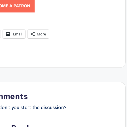
Email
More
mments
n’t you start the discussion?