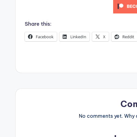
s
Share this:
Facebook
LinkedIn
X
Reddit
Co
No comments yet. Why do