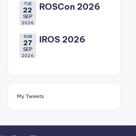
TUE
ROSCon 2026
22
SEP
2026
SUN
IROS 2026
27
SEP
2026
My Tweets