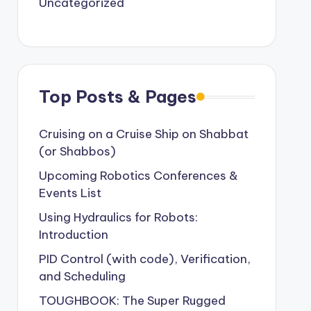
Uncategorized
Top Posts & Pages
Cruising on a Cruise Ship on Shabbat
(or Shabbos)
Upcoming Robotics Conferences &
Events List
Using Hydraulics for Robots:
Introduction
PID Control (with code), Verification,
and Scheduling
TOUGHBOOK: The Super Rugged