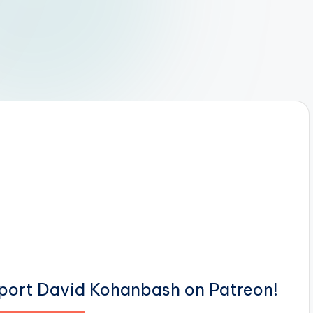
pport David Kohanbash on Patreon!