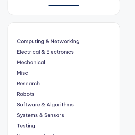
Computing & Networking
Electrical & Electronics
Mechanical
Misc
Research
Robots
Software & Algorithms
Systems & Sensors
Testing