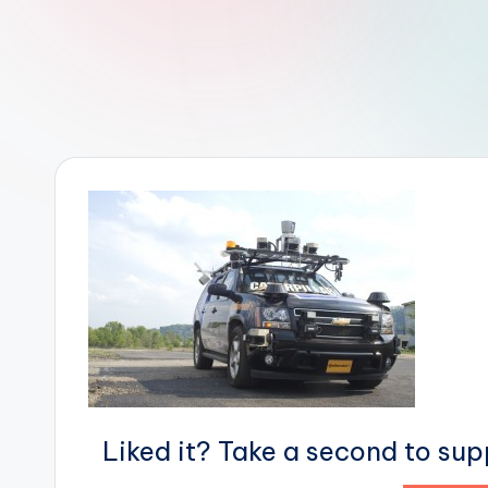
r
R
o
b
o
t
i
c
i
s
Liked it? Take a second to su
t