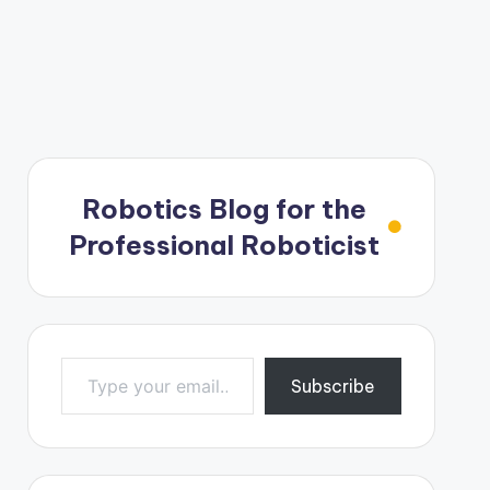
Robotics Blog for the
Professional Roboticist
Type your email…
Subscribe