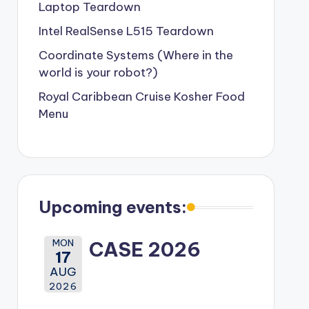
Laptop Teardown
Intel RealSense L515 Teardown
Coordinate Systems (Where in the
world is your robot?)
Royal Caribbean Cruise Kosher Food
Menu
Upcoming events:
MON
CASE 2026
17
AUG
2026