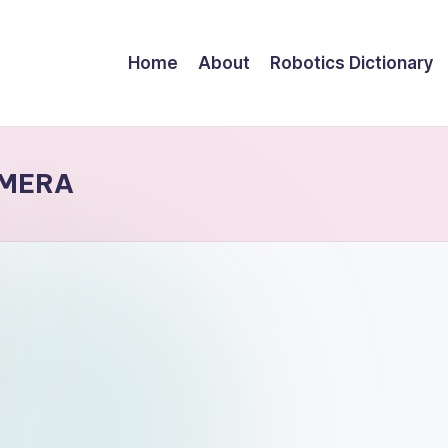
Home
About
Robotics Dictionary
AMERA