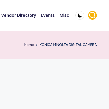
Vendor Directory
Events
Misc
Home
KONICA MINOLTA DIGITAL CAMERA