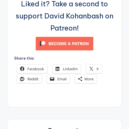
Liked it? Take a second to
support David Kohanbash on
Patreon!
Share this:
Facebook
LinkedIn
X
Reddit
Email
More