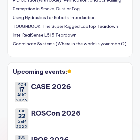
PID Control (with code), Verification, and Scheduling
Perception in Smoke, Dust or Fog
Using Hydraulics for Robots: Introduction
TOUGHBOOK: The Super Rugged Laptop Teardown
Intel RealSense L515 Teardown
Coordinate Systems (Where in the world is your robot?)
Upcoming events:
MON
CASE 2026
17
AUG
2026
TUE
ROSCon 2026
22
SEP
2026
SUN
IROS 2026