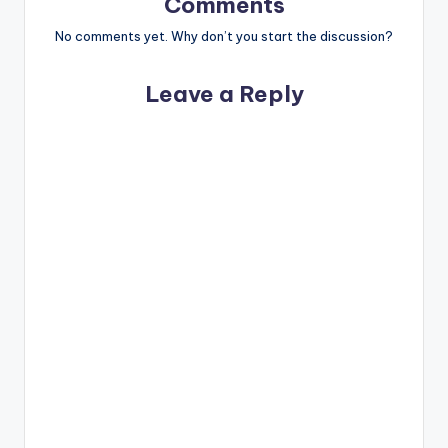
Comments
No comments yet. Why don’t you start the discussion?
Leave a Reply