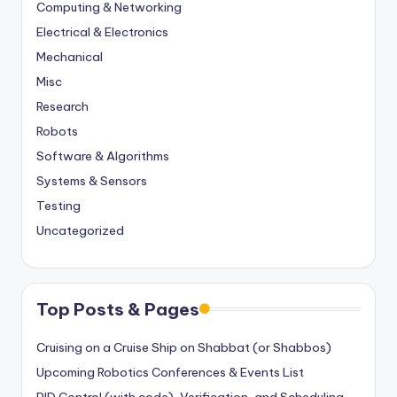
Computing & Networking
Electrical & Electronics
Mechanical
Misc
Research
Robots
Software & Algorithms
Systems & Sensors
Testing
Uncategorized
Top Posts & Pages
Cruising on a Cruise Ship on Shabbat (or Shabbos)
Upcoming Robotics Conferences & Events List