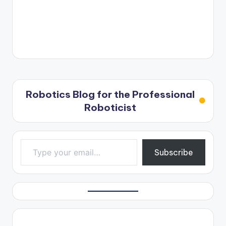
Robotics Blog for the Professional
Roboticist
Type your email…
Subscribe