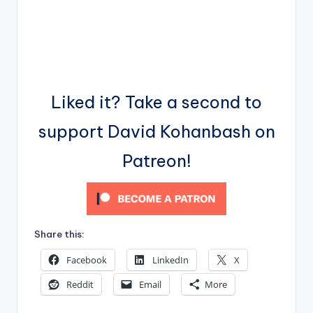
Liked it? Take a second to
support David Kohanbash on
Patreon!
Share this:
Facebook
LinkedIn
X
Reddit
Email
More