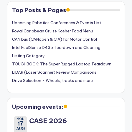
Top Posts & Pages
Upcoming Robotics Conferences & Events List
Royal Caribbean Cruise Kosher Food Menu
CAN bus (CANopen & CiA) for Motor Control
Intel RealSense D435 Teardown and Cleaning
Listing Category
TOUGHBOOK: The Super Rugged Laptop Teardown
LIDAR (Laser Scanner) Review Comparisons
Drive Selection - Wheels, tracks and more
Upcoming events:
MON
CASE 2026
17
AUG