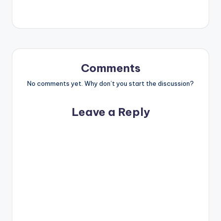
Comments
No comments yet. Why don’t you start the discussion?
Leave a Reply