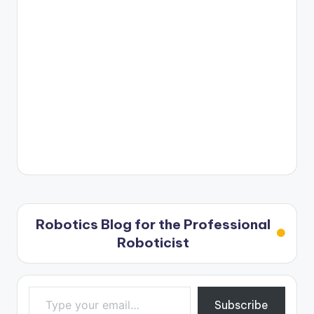
Robotics Blog for the Professional
Roboticist
Type your email…
Subscribe