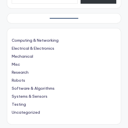
Computing & Networking
Electrical & Electronics
Mechanical
Misc
Research
Robots
Software & Algorithms
Systems & Sensors
Testing
Uncategorized