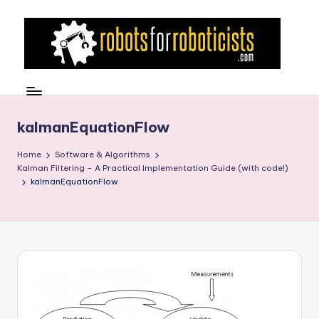
Skip
to
content
R
Robotics
Blog
o
for
b
kalmanEquationFlow
the
Professional
o
Home
Software & Algorithms
Roboticist
Kalman Filtering – A Practical Implementation Guide (with code!)
t
kalmanEquationFlow
s
F
o
r
R
o