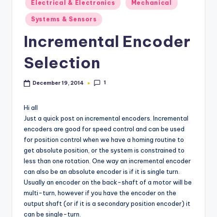
Electrical & Electronics
Mechanical
in
Systems & Sensors
Incremental Encoder
Selection
1
December 19, 2014
Hi all
Just a quick post on incremental encoders. Incremental
encoders are good for speed control and can be used
for position control when we have a homing routine to
get absolute position, or the system is constrained to
less than one rotation. One way an incremental encoder
can also be an absolute encoder is if it is single turn.
Usually an encoder on the back-shaft of a motor will be
multi-turn, however if you have the encoder on the
output shaft (or if it is a secondary position encoder) it
can be single-turn.