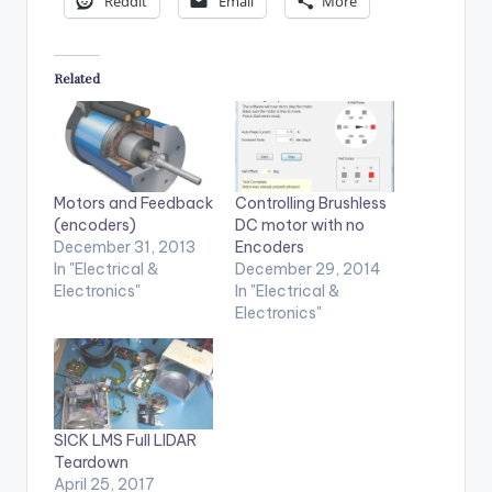
Reddit
Email
More
Related
Motors and Feedback
Controlling Brushless
(encoders)
DC motor with no
December 31, 2013
Encoders
In "Electrical &
December 29, 2014
Electronics"
In "Electrical &
Electronics"
SICK LMS Full LIDAR
Teardown
April 25, 2017