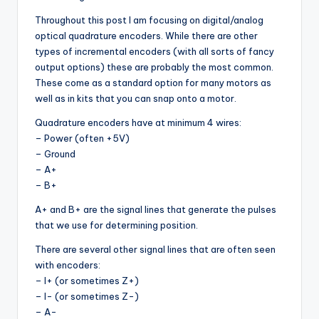
Throughout this post I am focusing on digital/analog
optical quadrature encoders. While there are other
types of incremental encoders (with all sorts of fancy
output options) these are probably the most common.
These come as a standard option for many motors as
well as in kits that you can snap onto a motor.
Quadrature encoders have at minimum 4 wires:
– Power (often +5V)
– Ground
– A+
– B+
A+ and B+ are the signal lines that generate the pulses
that we use for determining position.
There are several other signal lines that are often seen
with encoders:
– I+ (or sometimes Z+)
– I- (or sometimes Z-)
– A-