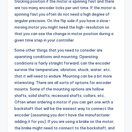
tracking position if the motor is spinning fast and there
are too many encoder ticks per unit time. If the motor is
spinning fast you often do not need a high degree of
angular precision. On the flip side if you have a slow-
moving motor you might need the high-resolution so
that you can see the change in motor position during a
given time step in your controller.
Some other things that you need to consider are
operating conditions and mounting. Operating
conditions is fairly straight forward; can the encoder
survive the temperature, vibration, shock, water, etc..
that it will need to endure. Mounting can be a bit more
interesting. There are all sorts of options for encoder
mounts. Some of the mounting options are hollow
shafts, solid shafts, recessed shafts, collars, etc..
Often when ordering a motor if you can get one with a
backshaft that will be the easiest way to connect the
encoder (assuming you don’t have the manufacturer
adding it for you). If you are using a brake on the motor,
the brake might need to connect to the backshaft, and