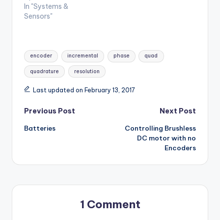
In "Systems &
Sensors"
Tags:
encoder
incremental
phase
quad
quadrature
resolution
Last updated on February 13, 2017
Post
Previous Post
Next Post
Batteries
Controlling Brushless
navigation
DC motor with no
Encoders
1 Comment