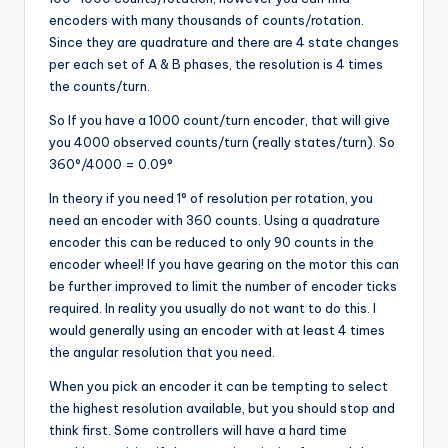
encoders with many thousands of counts/rotation.
Since they are quadrature and there are 4 state changes
per each set of A & B phases, the resolution is 4 times
the counts/turn.
So If you have a 1000 count/turn encoder, that will give
you 4000 observed counts/turn (really states/turn). So
360°/4000 = 0.09°
In theory if you need 1° of resolution per rotation, you
need an encoder with 360 counts. Using a quadrature
encoder this can be reduced to only 90 counts in the
encoder wheel! If you have gearing on the motor this can
be further improved to limit the number of encoder ticks
required. In reality you usually do not want to do this. I
would generally using an encoder with at least 4 times
the angular resolution that you need.
When you pick an encoder it can be tempting to select
the highest resolution available, but you should stop and
think first. Some controllers will have a hard time