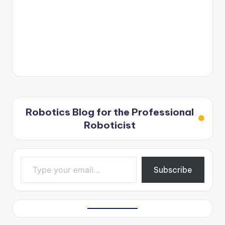
Robotics Blog for the Professional
Roboticist
Type your email…
Subscribe