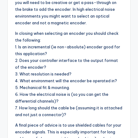
you will need to be creative or get a pass-through on
the brake to add the encoder. In high electrical noise
environments you might want to select an optical
encoder and not a magnetic encoder.
In closing when selecting an encoder you should check
the following:
1. Is an incremental (ie non-absolute) encoder good for
this application?
2. Does your controller interface to the output format
of the encoder?
3. What resolution is needed?
4. What environment will the encoder be operated in?
5. Mechanical fit & mounting.
6. How the electrical noise is (so you can get the
differential channels)?
7. How long should the cable be (assuming it is attached
and not just a connector)?
A final piece of advice is to use shielded cables for your
encoder signals. This is especially important for long