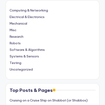
Computing & Networking
Electrical & Electronics
Mechanical
Misc
Research
Robots
Software & Algorithms
Systems & Sensors
Testing
Uncategorized
Top Posts & Pages
Cruising on a Cruise Ship on Shabbat (or Shabbos)