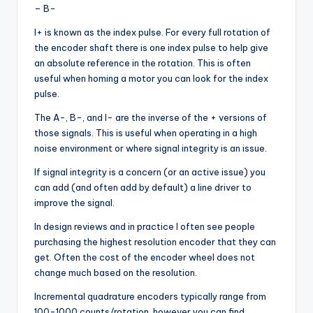
– B-
I+ is known as the index pulse. For every full rotation of
the encoder shaft there is one index pulse to help give
an absolute reference in the rotation. This is often
useful when homing a motor you can look for the index
pulse.
The A-, B-, and I- are the inverse of the + versions of
those signals. This is useful when operating in a high
noise environment or where signal integrity is an issue.
If signal integrity is a concern (or an active issue) you
can add (and often add by default) a line driver to
improve the signal.
In design reviews and in practice I often see people
purchasing the highest resolution encoder that they can
get. Often the cost of the encoder wheel does not
change much based on the resolution.
Incremental quadrature encoders typically range from
100-1000 counts/rotation, however you can find