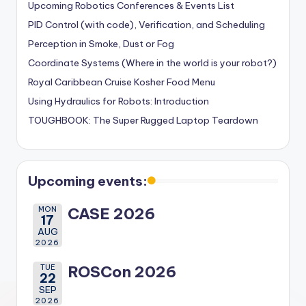
Upcoming Robotics Conferences & Events List
PID Control (with code), Verification, and Scheduling
Perception in Smoke, Dust or Fog
Coordinate Systems (Where in the world is your robot?)
Royal Caribbean Cruise Kosher Food Menu
Using Hydraulics for Robots: Introduction
TOUGHBOOK: The Super Rugged Laptop Teardown
Upcoming events:
MON
CASE 2026
17
AUG
2026
TUE
ROSCon 2026
22
SEP
2026