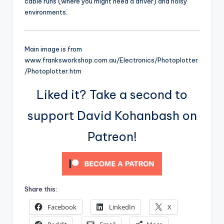
cable runs (where you might need a driver) and noisy
environments.
Main image is from
www.franksworkshop.com.au/Electronics/Photoplotter
/Photoplotter.htm
Liked it? Take a second to
support David Kohanbash on
Patreon!
Share this:
Facebook
LinkedIn
X