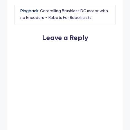
Pingback:
Controlling Brushless DC motor with
no Encoders - Robots For Roboticists
Leave a Reply