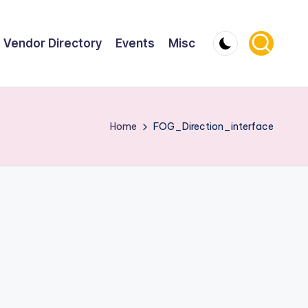
Vendor Directory
Events
Misc
Home
FOG_Direction_interface