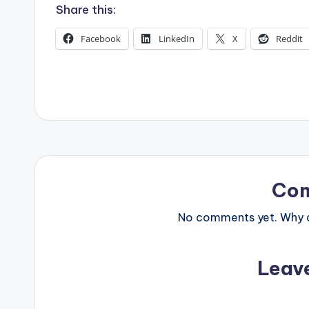
s
Share this:
Facebook
LinkedIn
X
Reddit
Co
No comments yet. Why do
Leav