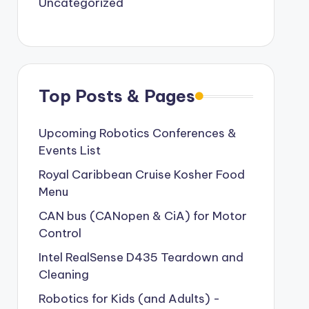
Uncategorized
Top Posts & Pages
Upcoming Robotics Conferences &
Events List
Royal Caribbean Cruise Kosher Food
Menu
CAN bus (CANopen & CiA) for Motor
Control
Intel RealSense D435 Teardown and
Cleaning
Robotics for Kids (and Adults) -