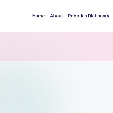
Home
About
Robotics Dictionary