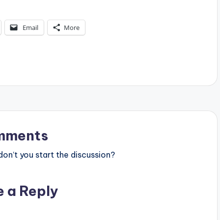
Email
More
mments
n’t you start the discussion?
e a Reply