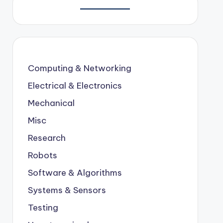
Computing & Networking
Electrical & Electronics
Mechanical
Misc
Research
Robots
Software & Algorithms
Systems & Sensors
Testing