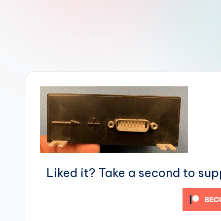
r
R
o
b
o
t
i
c
i
Liked it? Take a second to su
s
t