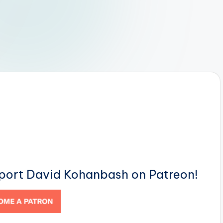
pport David Kohanbash on Patreon!