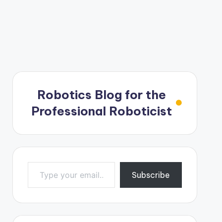
Robotics Blog for the
Professional Roboticist
Type your email…
Subscribe