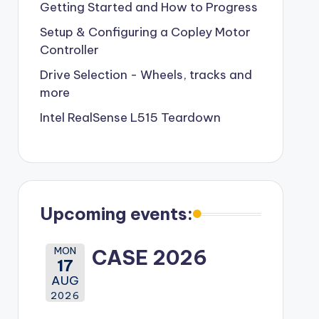
Getting Started and How to Progress
Setup & Configuring a Copley Motor
Controller
Drive Selection - Wheels, tracks and
more
Intel RealSense L515 Teardown
Upcoming events:
MON
CASE 2026
17
AUG
2026