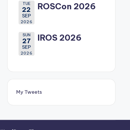
TUE
ROSCon 2026
22
SEP
2026
SUN
IROS 2026
27
SEP
2026
My Tweets