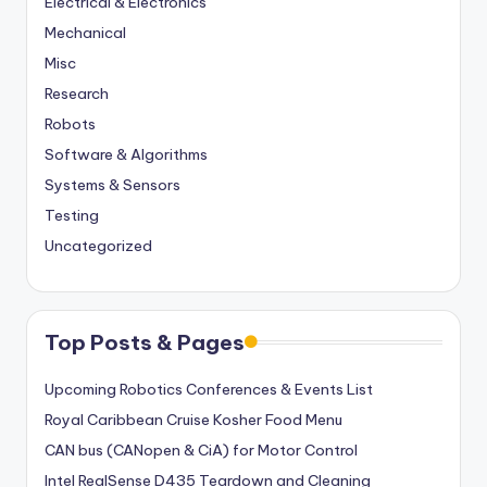
Electrical & Electronics
Mechanical
Misc
Research
Robots
Software & Algorithms
Systems & Sensors
Testing
Uncategorized
Top Posts & Pages
Upcoming Robotics Conferences & Events List
Royal Caribbean Cruise Kosher Food Menu
CAN bus (CANopen & CiA) for Motor Control
Intel RealSense D435 Teardown and Cleaning