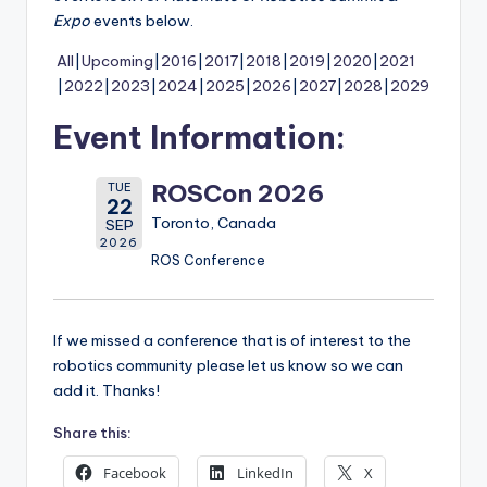
Expo
events below.
All
Upcoming
2016
2017
2018
2019
2020
2021
2022
2023
2024
2025
2026
2027
2028
2029
Event Information:
ROSCon 2026
TUE
22
Toronto, Canada
SEP
2026
ROS Conference
If we missed a conference that is of interest to the
robotics community please let us know so we can
add it. Thanks!
Share this:
Facebook
LinkedIn
X