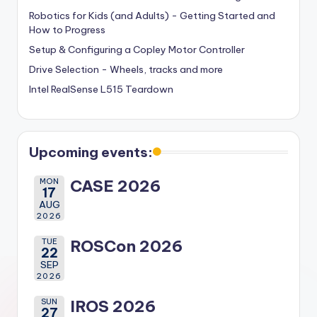
Robotics for Kids (and Adults) - Getting Started and
How to Progress
Setup & Configuring a Copley Motor Controller
Drive Selection - Wheels, tracks and more
Intel RealSense L515 Teardown
Upcoming events:
MON
CASE 2026
17
AUG
2026
TUE
ROSCon 2026
22
SEP
2026
SUN
IROS 2026
27