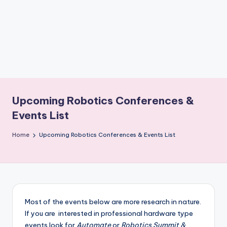
b
o
ti
c
i
s
Upcoming Robotics Conferences &
t
Events List
s
Home
Upcoming Robotics Conferences & Events List
Most of the events below are more research in nature.
If you are interested in professional hardware type
events look for
Automate
or
Robotics Summit &