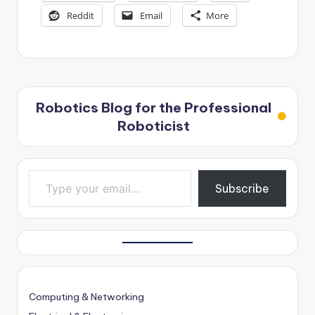
Reddit
Email
More
Robotics Blog for the Professional
Roboticist
Type your email…
Subscribe
Computing & Networking