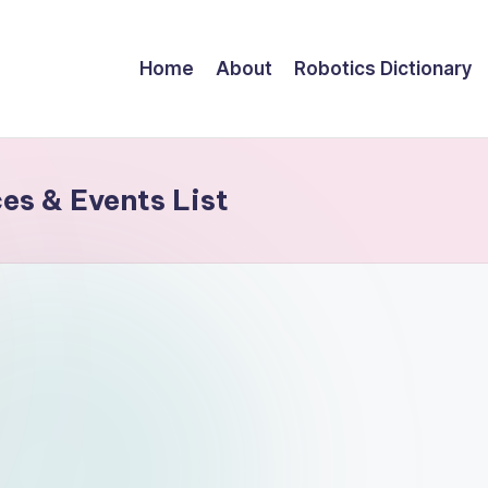
Home
About
Robotics Dictionary
s & Events List