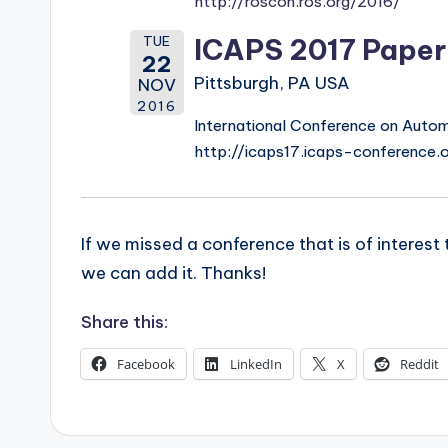
http://roscon.ros.org/2016/
s
TUE
ICAPS 2017 Paper
22
Pittsburgh, PA USA
NOV
2016
International Conference on Autom
http://icaps17.icaps-conference.
If we missed a conference that is of interes
we can add it. Thanks!
Share this:
Facebook
LinkedIn
X
Reddit