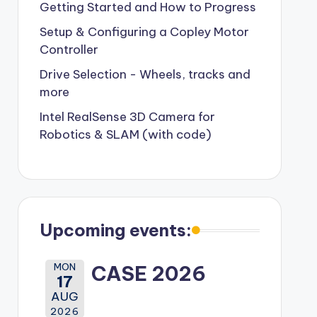
Getting Started and How to Progress
Setup & Configuring a Copley Motor
Controller
Drive Selection - Wheels, tracks and
more
Intel RealSense 3D Camera for
Robotics & SLAM (with code)
Upcoming events:
MON
CASE 2026
17
AUG
2026