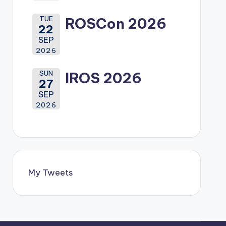
TUE
ROSCon 2026
22
SEP
2026
SUN
IROS 2026
27
SEP
2026
My Tweets