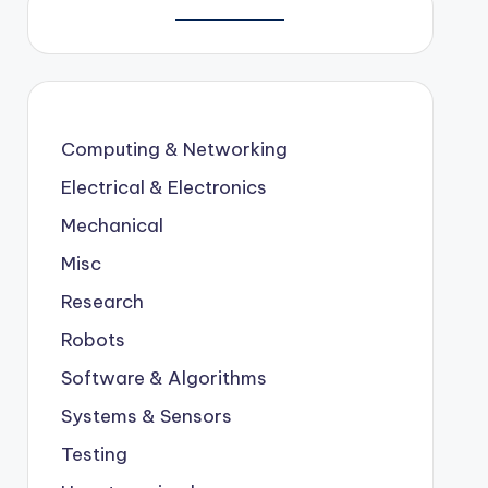
Computing & Networking
Electrical & Electronics
Mechanical
Misc
Research
Robots
Software & Algorithms
Systems & Sensors
Testing