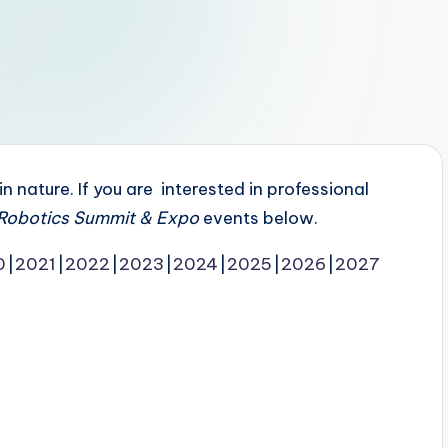
 nature. If you are interested in professional
Robotics Summit & Expo
events below.
0
2021
2022
2023
2024
2025
2026
2027