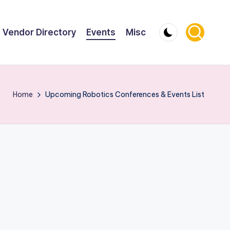
Vendor Directory
Events
Misc
Home
Upcoming Robotics Conferences & Events List