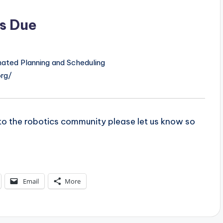
s Due
ated Planning and Scheduling
org/
t to the robotics community please let us know so
Email
More