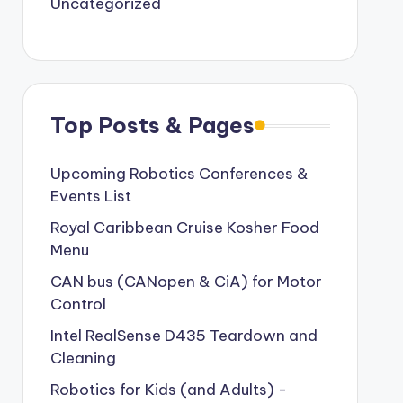
Uncategorized
Top Posts & Pages
Upcoming Robotics Conferences &
Events List
Royal Caribbean Cruise Kosher Food
Menu
CAN bus (CANopen & CiA) for Motor
Control
Intel RealSense D435 Teardown and
Cleaning
Robotics for Kids (and Adults) -