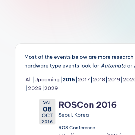
r
R
o
b
o
Most of the events below are more research in
t
hardware type events look for
Automate
or
i
All
Upcoming
2016
2017
2018
2019
202
2028
2029
c
i
SAT
ROSCon 2016
08
s
Seoul, Korea
OCT
2016
t
ROS Conference