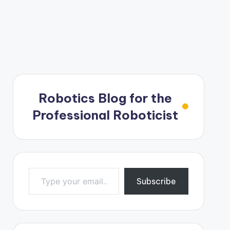
Robotics Blog for the
Professional Roboticist
Type your email…
Subscribe