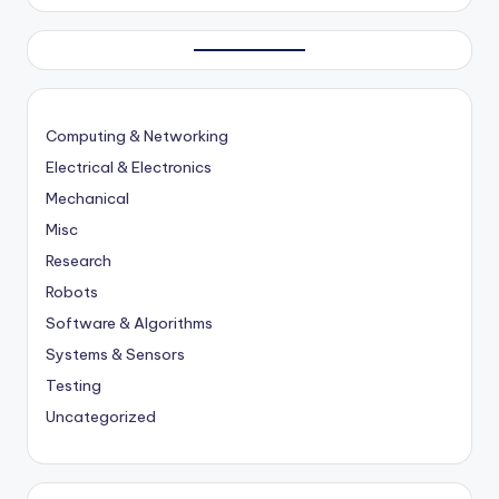
Computing & Networking
Electrical & Electronics
Mechanical
Misc
Research
Robots
Software & Algorithms
Systems & Sensors
Testing
Uncategorized