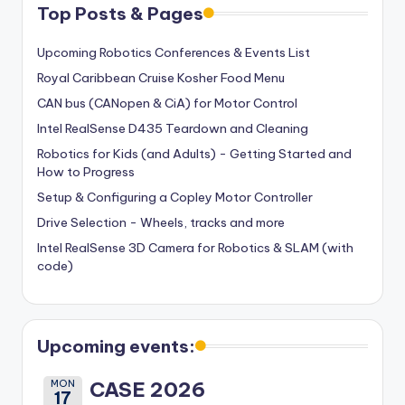
Top Posts & Pages
Upcoming Robotics Conferences & Events List
Royal Caribbean Cruise Kosher Food Menu
CAN bus (CANopen & CiA) for Motor Control
Intel RealSense D435 Teardown and Cleaning
Robotics for Kids (and Adults) - Getting Started and
How to Progress
Setup & Configuring a Copley Motor Controller
Drive Selection - Wheels, tracks and more
Intel RealSense 3D Camera for Robotics & SLAM (with
code)
Upcoming events:
MON
CASE 2026
17