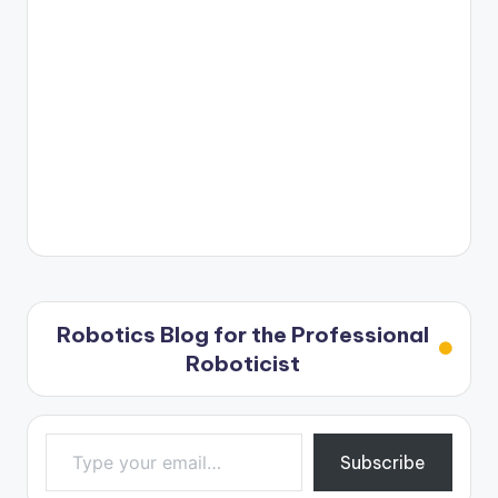
Robotics Blog for the Professional
Roboticist
Type your email…
Subscribe