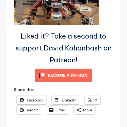
Liked it? Take a second to
support David Kohanbash on
Patreon!
Share this:
Facebook
LinkedIn
X
Reddit
Email
More