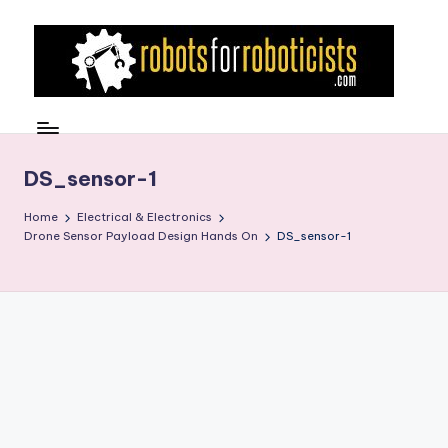
Skip
to
content
R
Robotics
Blog
o
for
b
DS_sensor-1
the
Professional
o
Home
Electrical & Electronics
Roboticist
Drone Sensor Payload Design Hands On
DS_sensor-1
t
s
F
o
r
R
o