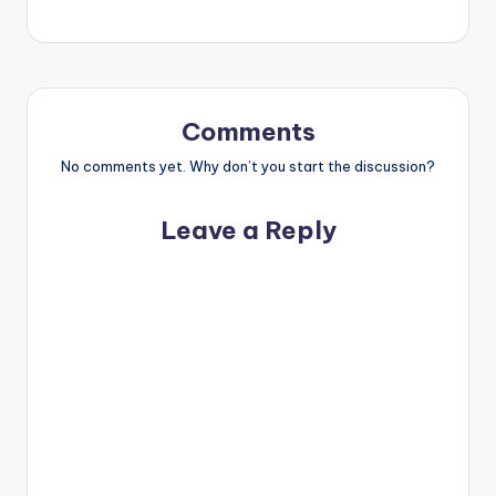
Comments
No comments yet. Why don’t you start the discussion?
Leave a Reply