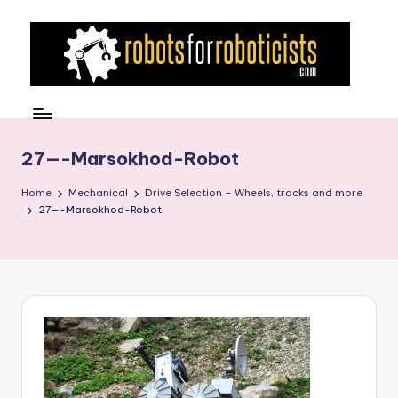
Skip
to
content
R
Robotics
Blog
o
for
b
27—-Marsokhod-Robot
the
Professional
o
Home
Mechanical
Drive Selection – Wheels, tracks and more
Roboticist
27—-Marsokhod-Robot
t
s
F
o
r
R
o