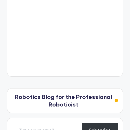
Robotics Blog for the Professional
Roboticist
Type your email…