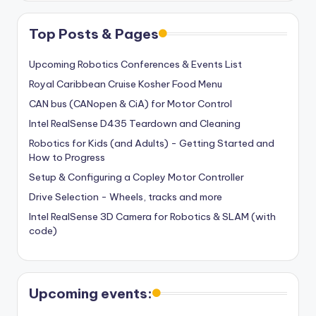
Top Posts & Pages
Upcoming Robotics Conferences & Events List
Royal Caribbean Cruise Kosher Food Menu
CAN bus (CANopen & CiA) for Motor Control
Intel RealSense D435 Teardown and Cleaning
Robotics for Kids (and Adults) - Getting Started and
How to Progress
Setup & Configuring a Copley Motor Controller
Drive Selection - Wheels, tracks and more
Intel RealSense 3D Camera for Robotics & SLAM (with
code)
Upcoming events: