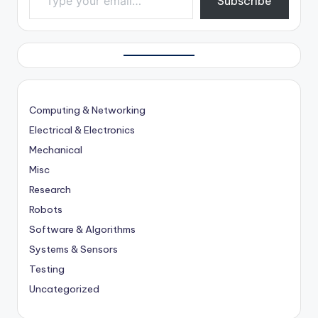
Subscribe
Computing & Networking
Electrical & Electronics
Mechanical
Misc
Research
Robots
Software & Algorithms
Systems & Sensors
Testing
Uncategorized