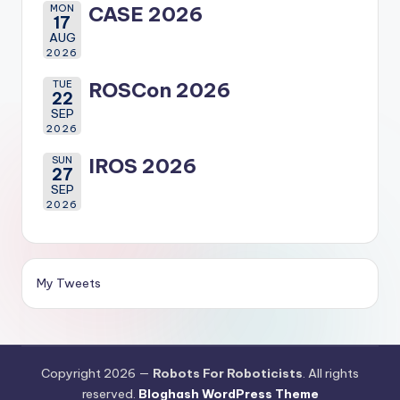
MON
CASE 2026
17
AUG
2026
TUE
ROSCon 2026
22
SEP
2026
SUN
IROS 2026
27
SEP
2026
My Tweets
Copyright 2026 —
Robots For Roboticists
. All rights
reserved.
Bloghash WordPress Theme