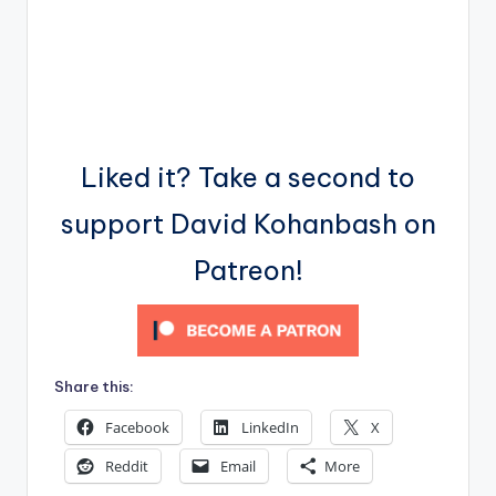
Liked it? Take a second to
support David Kohanbash on
Patreon!
Share this:
Facebook
LinkedIn
X
Reddit
Email
More