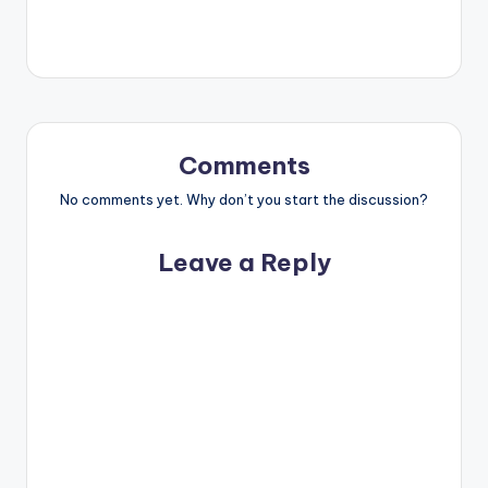
Comments
No comments yet. Why don’t you start the discussion?
Leave a Reply