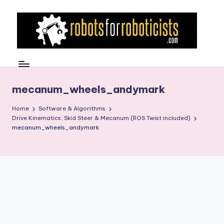
Skip
to
content
R
Robotics
Blog
o
for
b
mecanum_wheels_andymark
the
Professional
o
Home
Software & Algorithms
Roboticist
Drive Kinematics: Skid Steer & Mecanum (ROS Twist included)
t
mecanum_wheels_andymark
s
F
o
r
R
o