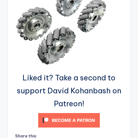
Liked it? Take a second to
support David Kohanbash on
Patreon!
Share this: