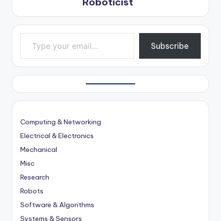
Roboticist
Type your email…
Subscribe
Computing & Networking
Electrical & Electronics
Mechanical
Misc
Research
Robots
Software & Algorithms
Systems & Sensors