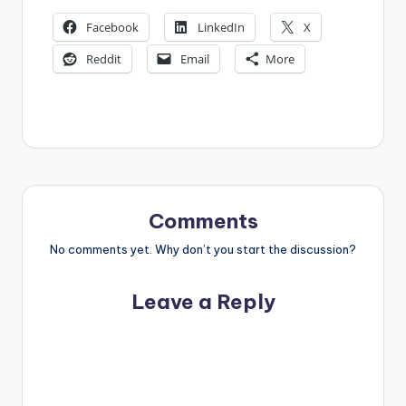
Facebook
LinkedIn
X
Reddit
Email
More
Comments
No comments yet. Why don’t you start the discussion?
Leave a Reply