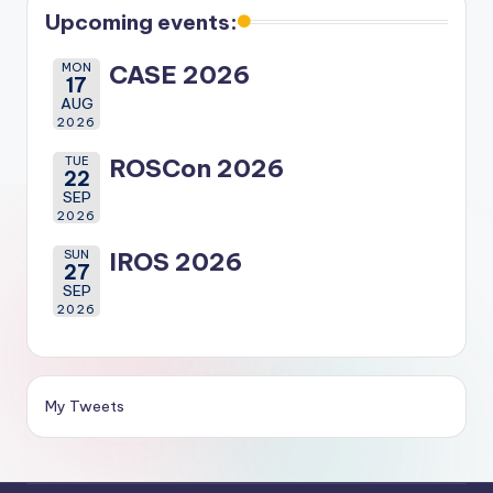
Upcoming events:
MON
CASE 2026
17
AUG
2026
TUE
ROSCon 2026
22
SEP
2026
SUN
IROS 2026
27
SEP
2026
My Tweets