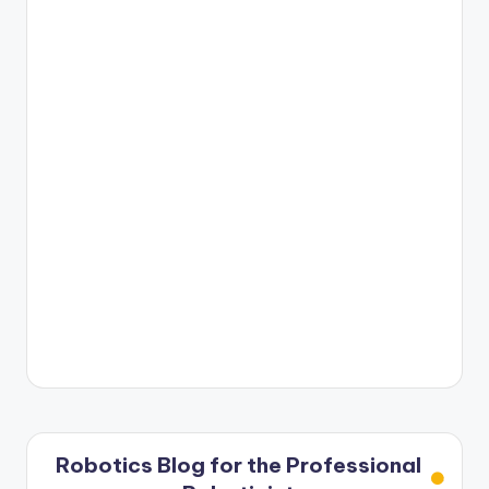
Robotics Blog for the Professional