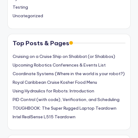
Testing
Uncategorized
Top Posts & Pages
Cruising on a Cruise Ship on Shabbat (or Shabbos)
Upcoming Robotics Conferences & Events List
Coordinate Systems (Where in the world is your robot?)
Royal Caribbean Cruise Kosher Food Menu
Using Hydraulics for Robots: Introduction
PID Control (with code), Verification, and Scheduling
TOUGHBOOK: The Super Rugged Laptop Teardown
Intel RealSense L515 Teardown