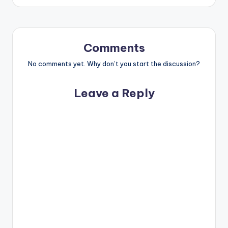
Comments
No comments yet. Why don’t you start the discussion?
Leave a Reply