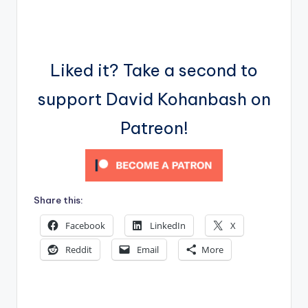
Liked it? Take a second to
support David Kohanbash on
Patreon!
Share this:
Facebook
LinkedIn
X
Reddit
Email
More