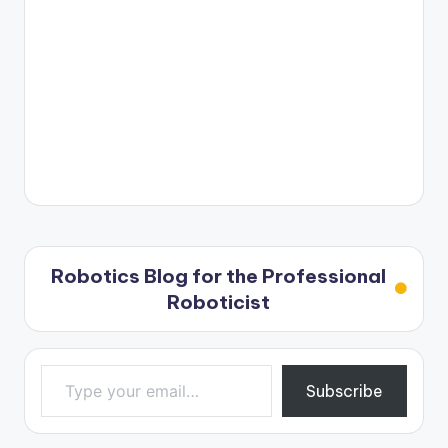
Robotics Blog for the Professional
Roboticist
Type your email…
Subscribe