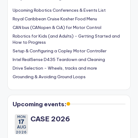
Upcoming Robotics Conferences & Events List
Royal Caribbean Cruise Kosher Food Menu
CAN bus (CANopen & CiA) for Motor Control
Robotics for Kids (and Adults) - Getting Started and
How to Progress
Setup & Configuring a Copley Motor Controller
Intel RealSense D435 Teardown and Cleaning
Drive Selection - Wheels, tracks and more
Grounding & Avoiding Ground Loops
Upcoming events:
MON
CASE 2026
17
AUG
2026