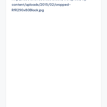
content/uploads/2015/02/cropped-
b
RfR290x80Black.jpg
o
ti
c
i
s
t
s