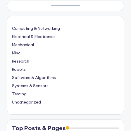
Computing & Networking
Electrical & Electronics
Mechanical
Misc
Research
Robots
Software & Algorithms
Systems & Sensors
Testing
Uncategorized
Top Posts & Pages