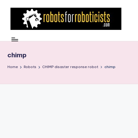
Skip
to
content
R
Robotics
Blog
o
for
b
chimp
the
Professional
o
Home
Robots
CHIMP disaster response robot
chimp
Roboticist
t
s
F
o
r
R
o