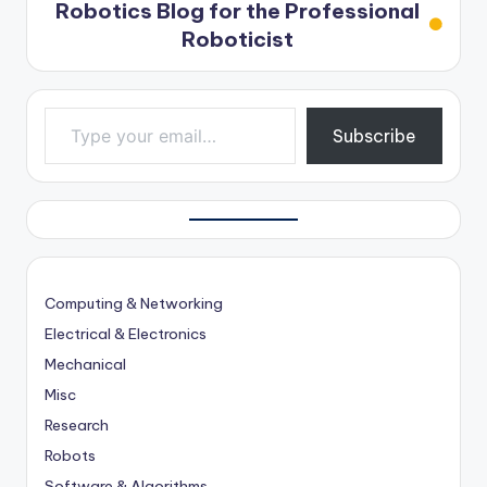
Robotics Blog for the Professional
Roboticist
Type your email…
Subscribe
Computing & Networking
Electrical & Electronics
Mechanical
Misc
Research
Robots
Software & Algorithms