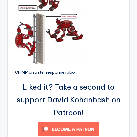
CHIMP disaster response robot
Liked it? Take a second to
support David Kohanbash on
Patreon!