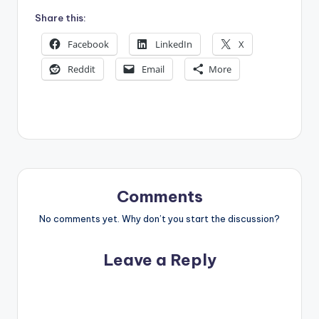
Share this:
Facebook
LinkedIn
X
Reddit
Email
More
Comments
No comments yet. Why don’t you start the discussion?
Leave a Reply