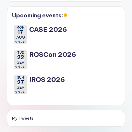
Upcoming events:
MON
CASE 2026
17
AUG
2026
TUE
ROSCon 2026
22
SEP
2026
SUN
IROS 2026
27
SEP
2026
My Tweets