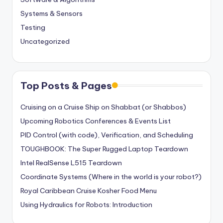
Systems & Sensors
Testing
Uncategorized
Top Posts & Pages
Cruising on a Cruise Ship on Shabbat (or Shabbos)
Upcoming Robotics Conferences & Events List
PID Control (with code), Verification, and Scheduling
TOUGHBOOK: The Super Rugged Laptop Teardown
Intel RealSense L515 Teardown
Coordinate Systems (Where in the world is your robot?)
Royal Caribbean Cruise Kosher Food Menu
Using Hydraulics for Robots: Introduction