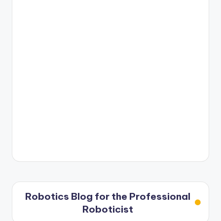
Robotics Blog for the Professional
Roboticist