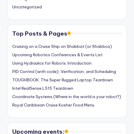
Uncategorized
Top Posts & Pages
Cruising on a Cruise Ship on Shabbat (or Shabbos)
Upcoming Robotics Conferences & Events List
Using Hydraulics for Robots: Introduction
PID Control (with code), Verification, and Scheduling
TOUGHBOOK: The Super Rugged Laptop Teardown
Intel RealSense L515 Teardown
Coordinate Systems (Where in the world is your robot?)
Royal Caribbean Cruise Kosher Food Menu
Upcoming events: