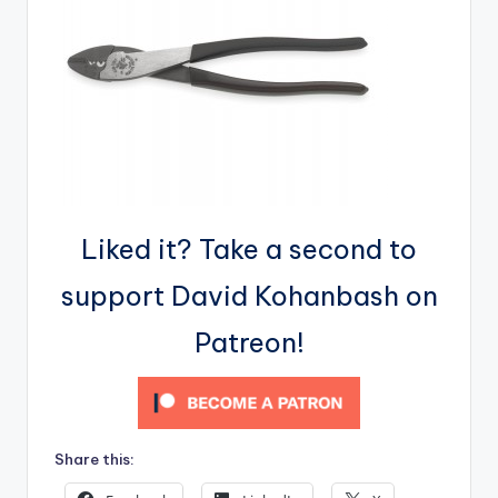
Liked it? Take a second to
support David Kohanbash on
Patreon!
Share this: