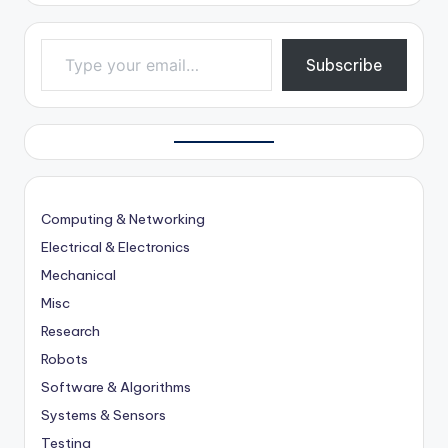
Type your email…
Subscribe
Computing & Networking
Electrical & Electronics
Mechanical
Misc
Research
Robots
Software & Algorithms
Systems & Sensors
Testing