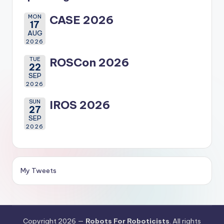
MON
CASE 2026
17
AUG
2026
TUE
ROSCon 2026
22
SEP
2026
SUN
IROS 2026
27
SEP
2026
My Tweets
Copyright 2026 —
Robots For Roboticists
. All rights