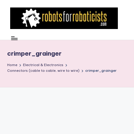
Skip
to
content
R
Robotics
Blog
o
for
b
crimper_grainger
the
Professional
o
Home
Electrical & Electronics
Roboticist
Connectors (cable to cable, wire to wire)
crimper_grainger
t
s
F
o
r
R
o