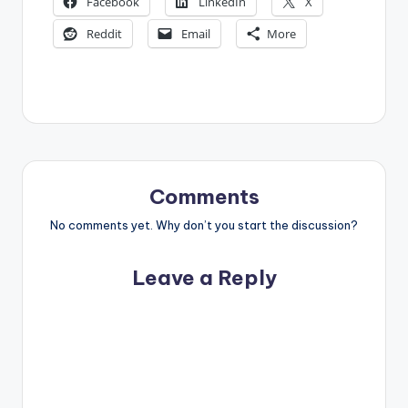
Facebook
LinkedIn
X
Reddit
Email
More
Comments
No comments yet. Why don’t you start the discussion?
Leave a Reply