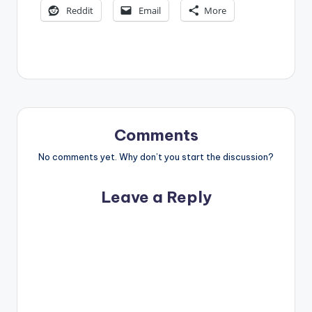
Reddit
Email
More
Comments
No comments yet. Why don’t you start the discussion?
Leave a Reply