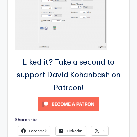
Liked it? Take a second to
support David Kohanbash on
Patreon!
Share this:
Facebook
LinkedIn
X