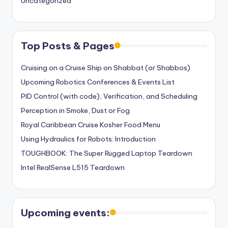
Uncategorized
Top Posts & Pages
Cruising on a Cruise Ship on Shabbat (or Shabbos)
Upcoming Robotics Conferences & Events List
PID Control (with code), Verification, and Scheduling
Perception in Smoke, Dust or Fog
Royal Caribbean Cruise Kosher Food Menu
Using Hydraulics for Robots: Introduction
TOUGHBOOK: The Super Rugged Laptop Teardown
Intel RealSense L515 Teardown
Upcoming events: