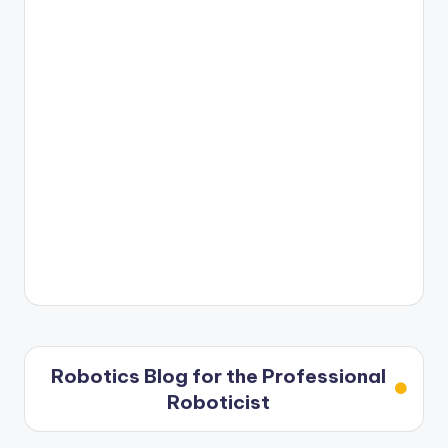
Robotics Blog for the Professional
Roboticist