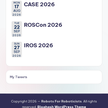
MON
CASE 2026
17
AUG
2026
TUE
ROSCon 2026
22
SEP
2026
SUN
IROS 2026
27
SEP
2026
My Tweets
Copyright 2026 —
Robots For Roboticists
. All rights
reserved.
Bloghash WordPress Theme