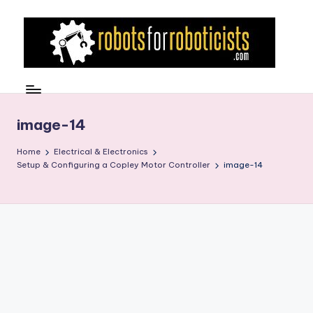
Skip
to
content
R
Robotics
Blog
o
for
b
image-14
the
Professional
o
Home
Electrical & Electronics
Roboticist
Setup & Configuring a Copley Motor Controller
image-14
t
s
F
o
r
R
o