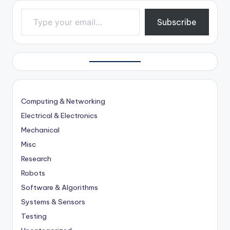
Type your email…
Subscribe
Computing & Networking
Electrical & Electronics
Mechanical
Misc
Research
Robots
Software & Algorithms
Systems & Sensors
Testing