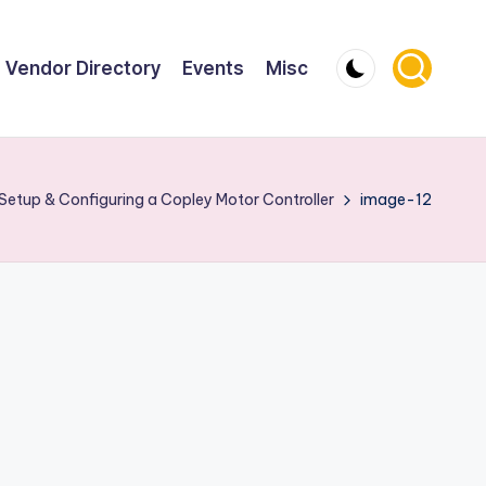
Vendor Directory
Events
Misc
Setup & Configuring a Copley Motor Controller
image-12