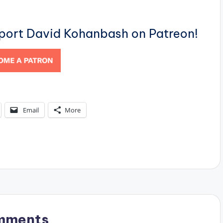
pport David Kohanbash on Patreon!
Email
More
mments