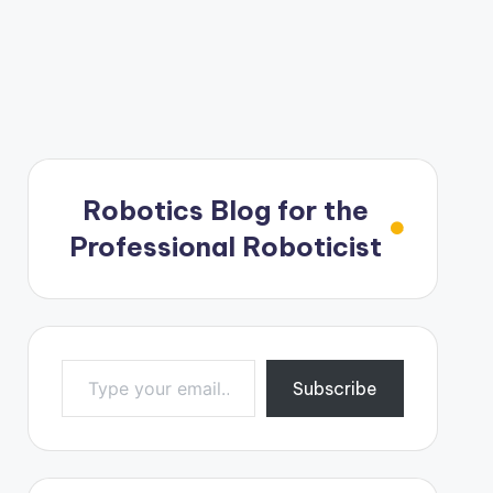
Robotics Blog for the
Professional Roboticist
Type your email…
Subscribe