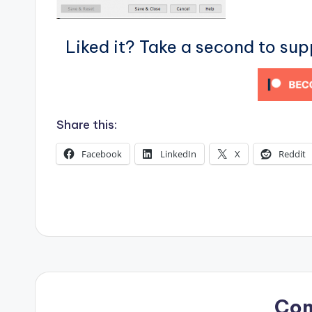
s
Liked it? Take a second to su
Share this:
Facebook
LinkedIn
X
Reddit
Co