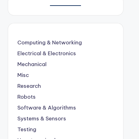
Computing & Networking
Electrical & Electronics
Mechanical
Misc
Research
Robots
Software & Algorithms
Systems & Sensors
Testing