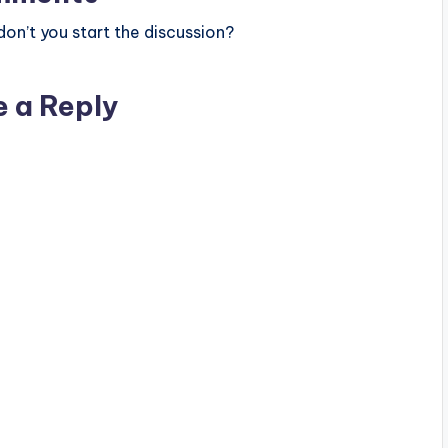
n’t you start the discussion?
e a Reply