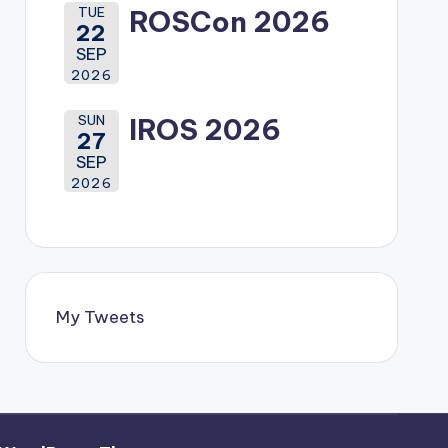
TUE
ROSCon 2026
22
SEP
2026
SUN
IROS 2026
27
SEP
2026
My Tweets