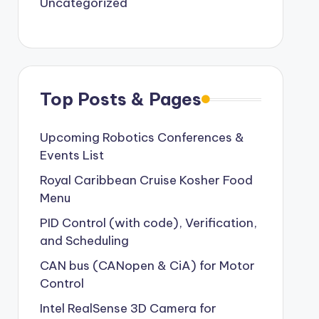
Uncategorized
Top Posts & Pages
Upcoming Robotics Conferences &
Events List
Royal Caribbean Cruise Kosher Food
Menu
PID Control (with code), Verification,
and Scheduling
CAN bus (CANopen & CiA) for Motor
Control
Intel RealSense 3D Camera for