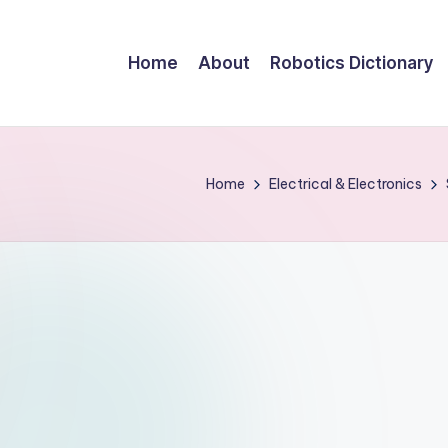
Home
About
Robotics Dictionary
Home
Electrical & Electronics