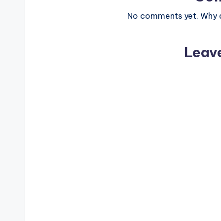
No comments yet. Why do
Leav