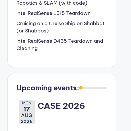
Robotics & SLAM (with code)
Intel RealSense L515 Teardown
Cruising on a Cruise Ship on Shabbat
(or Shabbos)
Intel RealSense D435 Teardown and
Cleaning
Upcoming events:
MON
CASE 2026
17
AUG
2026