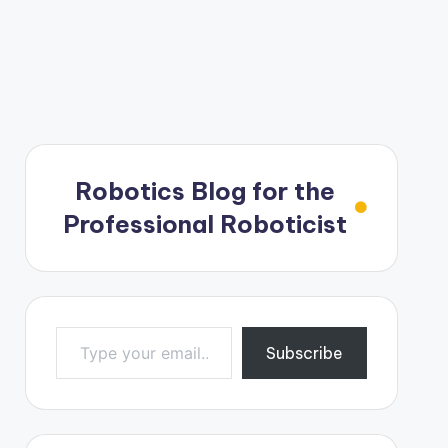
Robotics Blog for the
Professional Roboticist
Type your email…
Subscribe