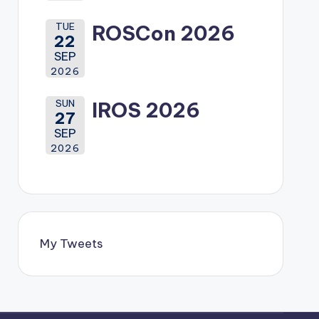
TUE
ROSCon 2026
22
SEP
2026
SUN
IROS 2026
27
SEP
2026
My Tweets