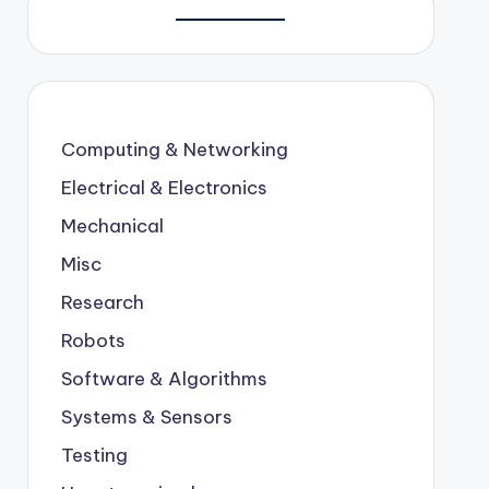
Computing & Networking
Electrical & Electronics
Mechanical
Misc
Research
Robots
Software & Algorithms
Systems & Sensors
Testing