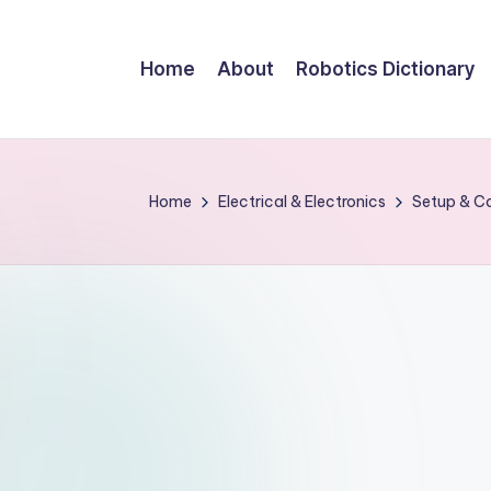
Home
About
Robotics Dictionary
Home
Electrical & Electronics
Setup & Co