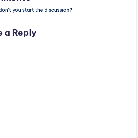
n’t you start the discussion?
e a Reply