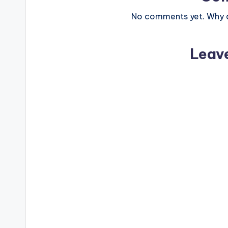
No comments yet. Why do
Leav