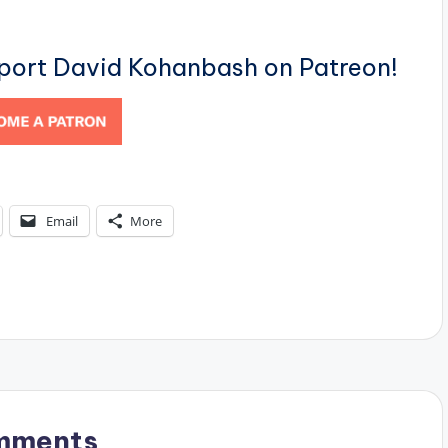
pport David Kohanbash on Patreon!
Email
More
mments