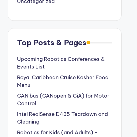
Uncategorized
Top Posts & Pages
Upcoming Robotics Conferences &
Events List
Royal Caribbean Cruise Kosher Food
Menu
CAN bus (CANopen & CiA) for Motor
Control
Intel RealSense D435 Teardown and
Cleaning
Robotics for Kids (and Adults) -