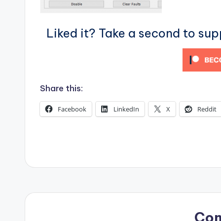
s
Liked it? Take a second to su
Share this:
Facebook
LinkedIn
X
Reddit
Co