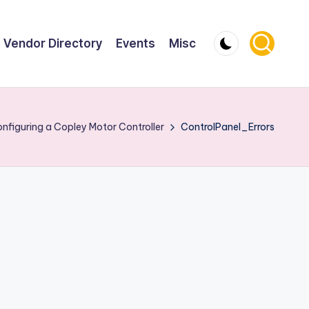
Vendor Directory
Events
Misc
nfiguring a Copley Motor Controller
ControlPanel_Errors