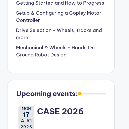
Getting Started and How to Progress
Setup & Configuring a Copley Motor
Controller
Drive Selection - Wheels, tracks and
more
Mechanical & Wheels - Hands On
Ground Robot Design
Upcoming events:
MON
CASE 2026
17
AUG
2026