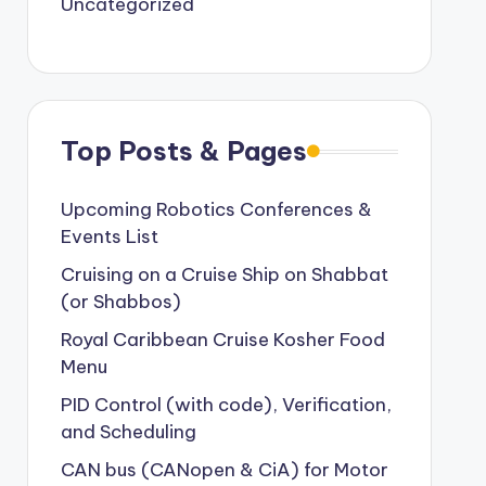
Uncategorized
Top Posts & Pages
Upcoming Robotics Conferences &
Events List
Cruising on a Cruise Ship on Shabbat
(or Shabbos)
Royal Caribbean Cruise Kosher Food
Menu
PID Control (with code), Verification,
and Scheduling
CAN bus (CANopen & CiA) for Motor