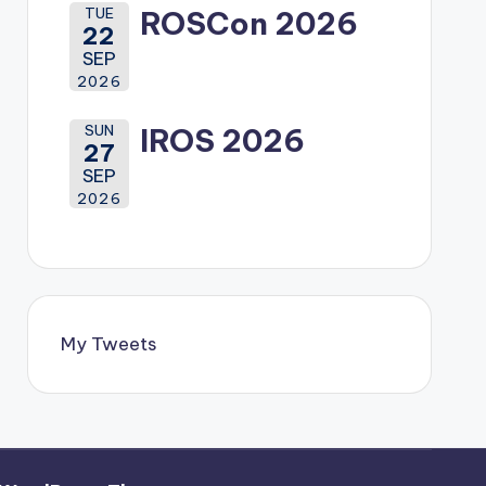
TUE
ROSCon 2026
22
SEP
2026
SUN
IROS 2026
27
SEP
2026
My Tweets