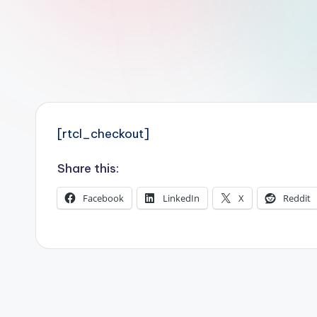
r
R
o
b
o
[rtcl_checkout]
t
Share this:
i
Facebook
LinkedIn
X
Reddit
c
i
s
t