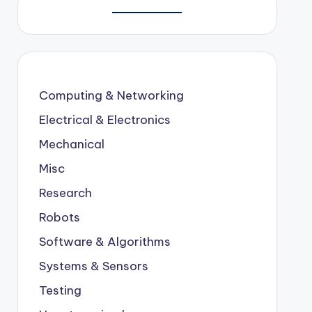
Computing & Networking
Electrical & Electronics
Mechanical
Misc
Research
Robots
Software & Algorithms
Systems & Sensors
Testing