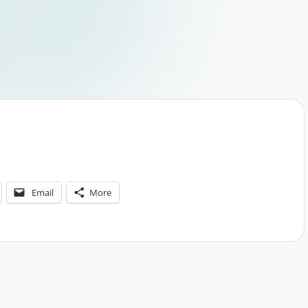
Email
More