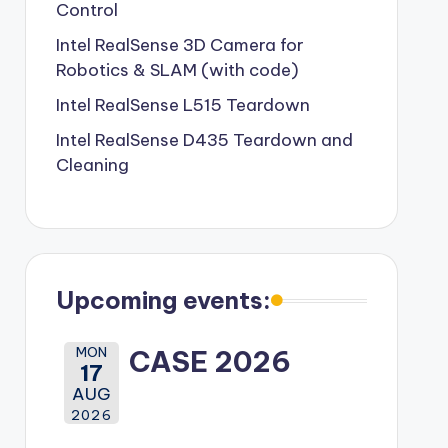
Control
Intel RealSense 3D Camera for
Robotics & SLAM (with code)
Intel RealSense L515 Teardown
Intel RealSense D435 Teardown and
Cleaning
Upcoming events:
MON
CASE 2026
17
AUG
2026