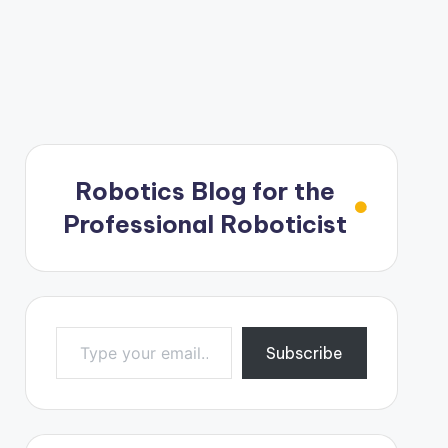
Robotics Blog for the
Professional Roboticist
Type your email…
Subscribe