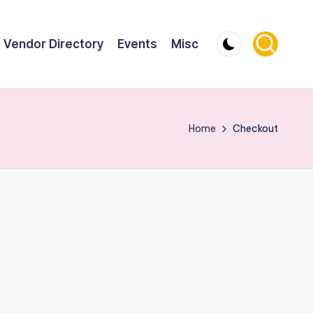
Vendor Directory
Events
Misc
Home
Checkout