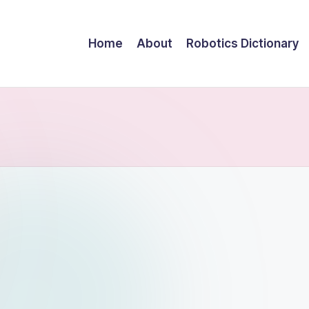
Home
About
Robotics Dictionary