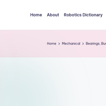
Home
About
Robotics Dictionary
Home
Mechanical
Bearings, B