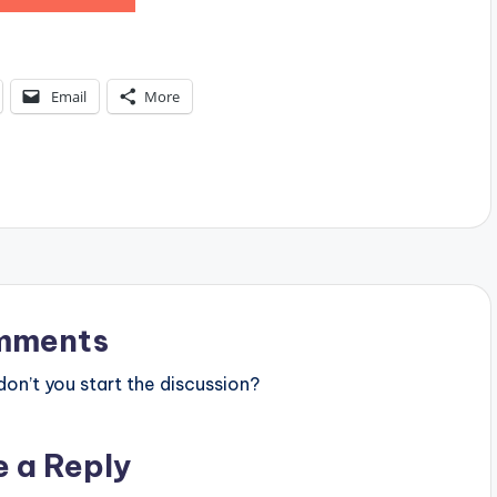
Email
More
mments
n’t you start the discussion?
e a Reply