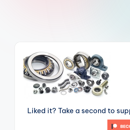
r
R
o
b
o
t
i
c
i
Liked it? Take a second to su
s
t