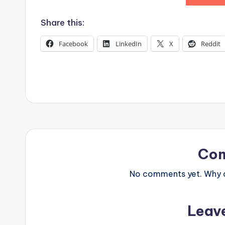
s
Share this:
Facebook
LinkedIn
X
Reddit
Co
No comments yet. Why do
Leav