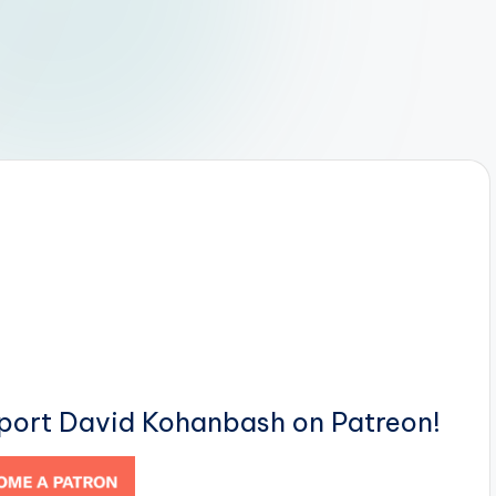
pport David Kohanbash on Patreon!