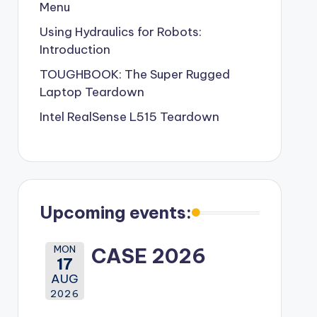
Menu
Using Hydraulics for Robots:
Introduction
TOUGHBOOK: The Super Rugged
Laptop Teardown
Intel RealSense L515 Teardown
Upcoming events:
MON
CASE 2026
17
AUG
2026