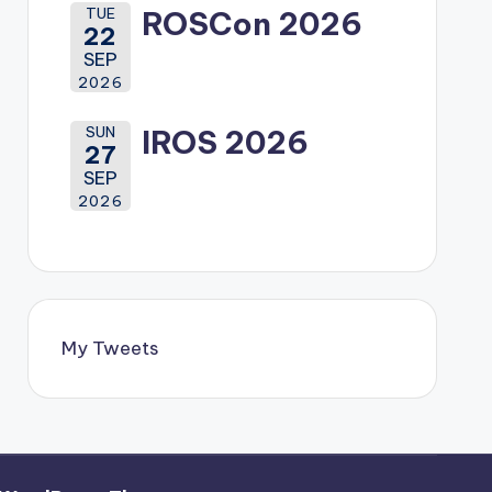
TUE
ROSCon 2026
22
SEP
2026
SUN
IROS 2026
27
SEP
2026
My Tweets