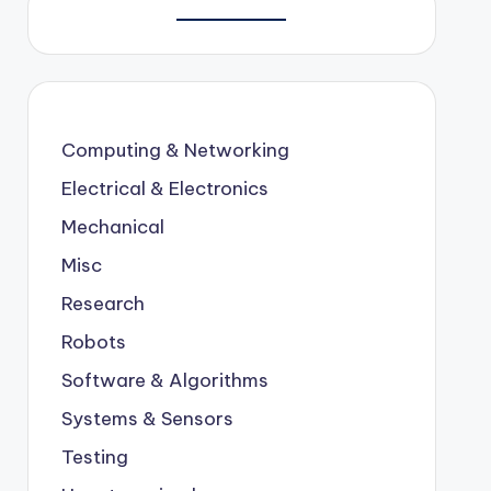
Computing & Networking
Electrical & Electronics
Mechanical
Misc
Research
Robots
Software & Algorithms
Systems & Sensors
Testing