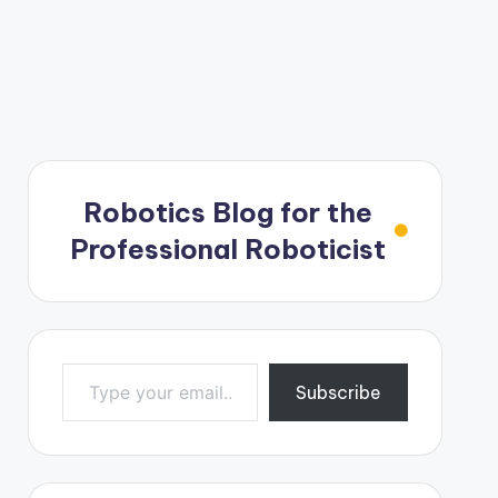
Robotics Blog for the
Professional Roboticist
Type your email…
Subscribe