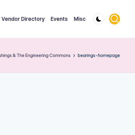
Vendor Directory
Events
Misc
ushings & The Engineering Commons
bearings-homepage