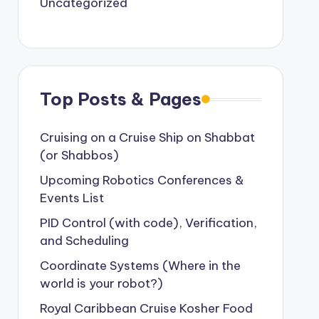
Uncategorized
Top Posts & Pages
Cruising on a Cruise Ship on Shabbat
(or Shabbos)
Upcoming Robotics Conferences &
Events List
PID Control (with code), Verification,
and Scheduling
Coordinate Systems (Where in the
world is your robot?)
Royal Caribbean Cruise Kosher Food