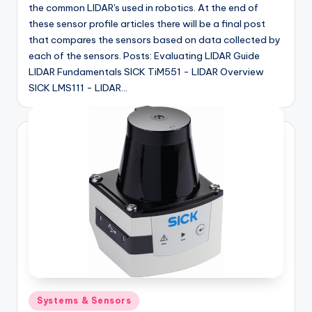
the common LIDAR's used in robotics. At the end of
these sensor profile articles there will be a final post
that compares the sensors based on data collected by
each of the sensors. Posts: Evaluating LIDAR Guide
LIDAR Fundamentals SICK TiM551 - LIDAR Overview
SICK LMS111 - LIDAR…
Posted
Systems & Sensors