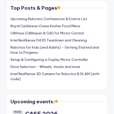
Top Posts & Pages
Upcoming Robotics Conferences & Events List
Royal Caribbean Cruise Kosher Food Menu
CAN bus (CANopen & CiA) for Motor Control
Intel RealSense D435 Teardown and Cleaning
Robotics for Kids (and Adults) - Getting Started and
How to Progress
Setup & Configuring a Copley Motor Controller
Drive Selection - Wheels, tracks and more
Intel RealSense 3D Camera for Robotics & SLAM (with
code)
Upcoming events:
MON
CASE 2026