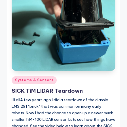
Posted
Systems & Sensors
in
SICK TiM LIDAR Teardown
Hi allA few years ago I did a teardown of the classic
LMS 291 "brick" that was common on many early
robots. Now I had the chance to open up a newer much
smaller TiM-100 LIDAR sensor. Lets see how things have
changed. See the video below to learn about the SICK