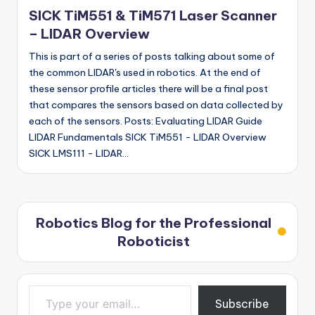
in
SICK TiM551 & TiM571 Laser Scanner
– LIDAR Overview
This is part of a series of posts talking about some of
the common LIDAR's used in robotics. At the end of
these sensor profile articles there will be a final post
that compares the sensors based on data collected by
each of the sensors. Posts: Evaluating LIDAR Guide
LIDAR Fundamentals SICK TiM551 - LIDAR Overview
SICK LMS111 - LIDAR…
Robotics Blog for the Professional
Roboticist
Type your email…
Subscribe