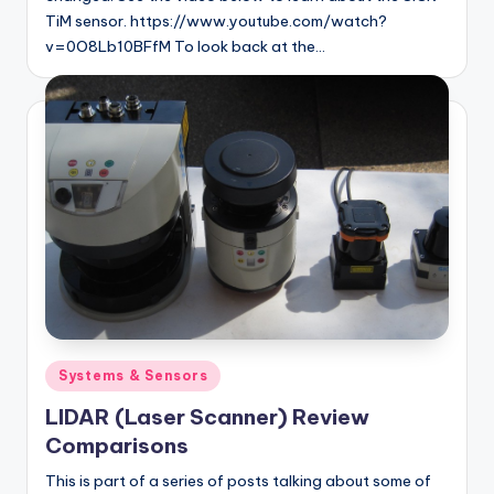
TiM sensor. https://www.youtube.com/watch?
v=0O8Lb10BFfM To look back at the…
Posted
Systems & Sensors
in
LIDAR (Laser Scanner) Review
Comparisons
This is part of a series of posts talking about some of