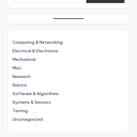
Computing & Networking
Electrical & Electronics
Mechanical
Misc
Research
Robots
Software & Algorithms
Systems & Sensors
Testing
Uncategorized