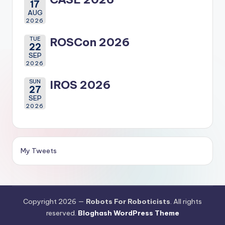
17
AUG
2026
TUE
ROSCon 2026
22
SEP
2026
SUN
IROS 2026
27
SEP
2026
My Tweets
Copyright 2026 —
Robots For Roboticists
. All rights
reserved.
Bloghash WordPress Theme