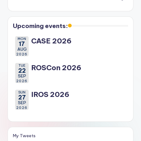
Upcoming events:
MON
CASE 2026
17
AUG
2026
TUE
ROSCon 2026
22
SEP
2026
SUN
IROS 2026
27
SEP
2026
My Tweets