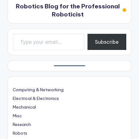
Robotics Blog for the Professional
Roboticist
Type your email…
Subscribe
Computing & Networking
Electrical & Electronics
Mechanical
Misc
Research
Robots