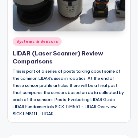
Posted
Systems & Sensors
in
LIDAR (Laser Scanner) Review
Comparisons
This is part of a series of posts talking about some of
the common LIDAR's used in robotics. At the end of
these sensor profile articles there will be a final post
that compares the sensors based on data collected by
each of the sensors. Posts: Evaluating LIDAR Guide
LIDAR Fundamentals SICK TiM551 - LIDAR Overview
SICK LMS111 - LIDAR…