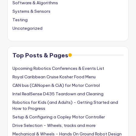
Software & Algorithms
Systems & Sensors
Testing
Uncategorized
Top Posts & Pages
Upcoming Robotics Conferences & Events List
Royal Caribbean Cruise Kosher Food Menu
CAN bus (CANopen & CiA) for Motor Control
Intel RealSense D435 Teardown and Cleaning
Robotics for Kids (and Adults) - Getting Started and
How to Progress
Setup & Configuring a Copley Motor Controller
Drive Selection - Wheels, tracks and more
Mechanical & Wheels - Hands On Ground Robot Design