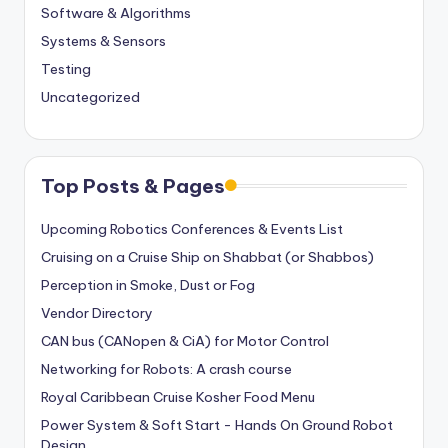
Software & Algorithms
Systems & Sensors
Testing
Uncategorized
Top Posts & Pages
Upcoming Robotics Conferences & Events List
Cruising on a Cruise Ship on Shabbat (or Shabbos)
Perception in Smoke, Dust or Fog
Vendor Directory
CAN bus (CANopen & CiA) for Motor Control
Networking for Robots: A crash course
Royal Caribbean Cruise Kosher Food Menu
Power System & Soft Start - Hands On Ground Robot
Design