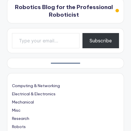
Robotics Blog for the Professional
Roboticist
Type your email…
Subscribe
Computing & Networking
Electrical & Electronics
Mechanical
Misc
Research
Robots