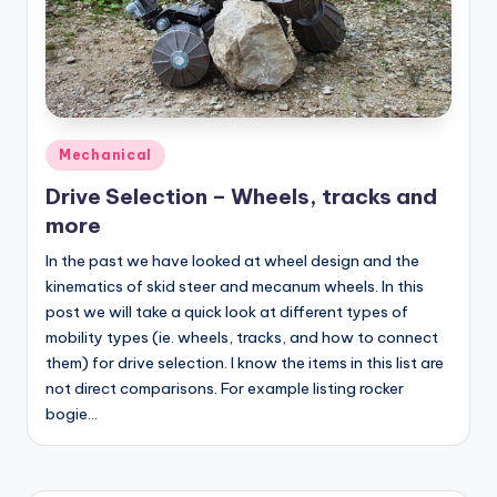
Posted
Mechanical
in
Drive Selection – Wheels, tracks and
more
In the past we have looked at wheel design and the
kinematics of skid steer and mecanum wheels. In this
post we will take a quick look at different types of
mobility types (ie. wheels, tracks, and how to connect
them) for drive selection. I know the items in this list are
not direct comparisons. For example listing rocker
bogie…