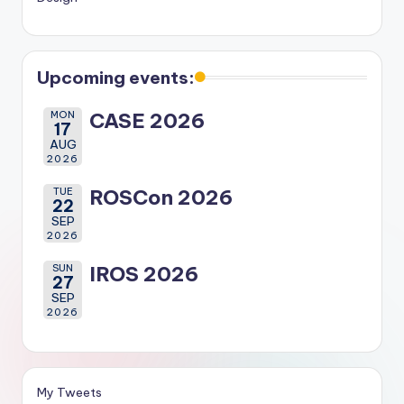
Upcoming events:
MON
CASE 2026
17
AUG
2026
TUE
ROSCon 2026
22
SEP
2026
SUN
IROS 2026
27
SEP
2026
My Tweets