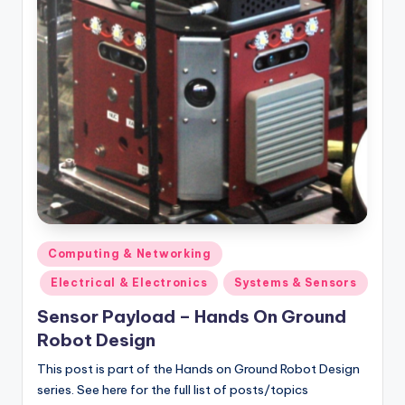
Posted
Computing & Networking
in
Electrical & Electronics
Systems & Sensors
Sensor Payload – Hands On Ground
Robot Design
This post is part of the Hands on Ground Robot Design
series. See here for the full list of posts/topics