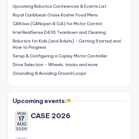
Upcoming Robotics Conferences & Events List
Royal Caribbean Cruise Kosher Food Menu
CAN bus (CANopen & CiA) for Motor Control
Intel RealSense D435 Teardown and Cleaning
Robotics for Kids (and Adults) - Getting Started and
How to Progress
Setup & Configuring a Copley Motor Controller
Drive Selection - Wheels, tracks and more
Grounding & Avoiding Ground Loops
Upcoming events:
MON
CASE 2026
17
AUG
2026