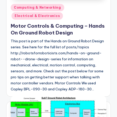
Posted
Computing & Networking
in
Electrical & Electronics
Motor Controls & Computing – Hands
On Ground Robot Design
This post is part of the Hands on Ground Robot Design
series. See here for the full list of posts/topics
http://robotsforroboticists.com/hands-on-ground-
robot--drone-design-series for information on
mechanical, electrical, motion control, computing,
sensors, and more. Check out the post below for some
pro tips on getting better support when talking with
motor controller vendors. Motor Controls We used
Copley BPL-090-30 and Copley ADP-180-30…