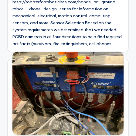
http://robotsforroboticists.com/hands-on-ground-
robot--drone-design-series for information on
mechanical, electrical, motion control, computing,
sensors, and more. Sensor Selection Based on the
system requirements we determined that we needed
RGBD cameras in all four directions to help find required
artifacts (survivors, fire extinguishers, cell phones,…