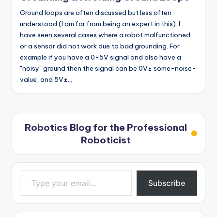
Ground loops are often discussed but less often
understood (I am far from being an expert in this). I
have seen several cases where a robot malfunctioned
or a sensor did not work due to bad grounding. For
example if you have a 0-5V signal and also have a
"noisy" ground then the signal can be 0V± some-noise-
value, and 5V±…
Robotics Blog for the Professional
Roboticist
Type your email…
Subscribe