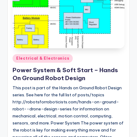
Posted
Electrical & Electronics
in
Power System & Soft Start – Hands
On Ground Robot Design
This post is part of the Hands on Ground Robot Design
series. See here for the full list of posts/topics
http://robotsforroboticists.com/hands-on-ground-
robot--drone-design-series for information on
mechanical, electrical, motion control, computing,
sensors, and more. Power System The power system of
the robot is key for making everything move and for
powering all of the sensors and computers. Often