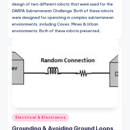
design of two different robots that were used for the
DARPA Subterranean Challenge. Both of these robots
were designed for operating in complex subterranean
environments, including Caves, Mines & Urban
environments. Both of these robots presented…
Posted
Electrical & Electronics
in
Grounding & Avoiding Ground Loops