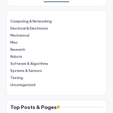
Computing & Networking
Electrical & Electronics
Mechanical
Misc
Research
Robots
Software & Algorithms
Systems & Sensors
Testing
Uncategorized
Top Posts & Pages