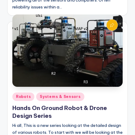
reliability issues within a…
Posted
Robots
Systems & Sensors
in
Hands On Ground Robot & Drone
Design Series
Hi all, This is a new series looking at the detailed design
of various robots. To start with we will be looking at the