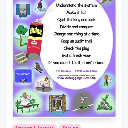
Posted
Systems & Sensors
Testing