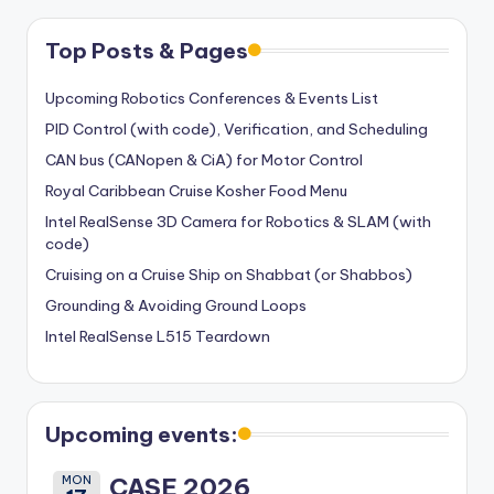
Top Posts & Pages
Upcoming Robotics Conferences & Events List
PID Control (with code), Verification, and Scheduling
CAN bus (CANopen & CiA) for Motor Control
Royal Caribbean Cruise Kosher Food Menu
Intel RealSense 3D Camera for Robotics & SLAM (with
code)
Cruising on a Cruise Ship on Shabbat (or Shabbos)
Grounding & Avoiding Ground Loops
Intel RealSense L515 Teardown
Upcoming events:
MON
CASE 2026