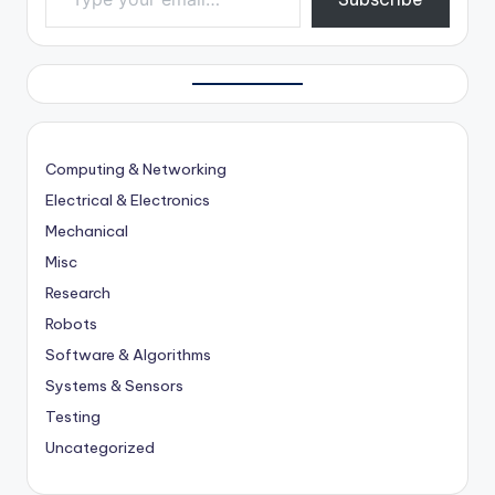
Computing & Networking
Electrical & Electronics
Mechanical
Misc
Research
Robots
Software & Algorithms
Systems & Sensors
Testing
Uncategorized