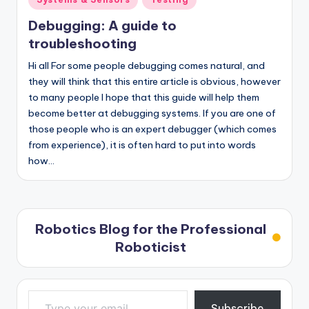
in
Debugging: A guide to
troubleshooting
Hi all For some people debugging comes natural, and
they will think that this entire article is obvious, however
to many people I hope that this guide will help them
become better at debugging systems. If you are one of
those people who is an expert debugger (which comes
from experience), it is often hard to put into words
how…
Robotics Blog for the Professional
Roboticist
Type your email…
Subscribe