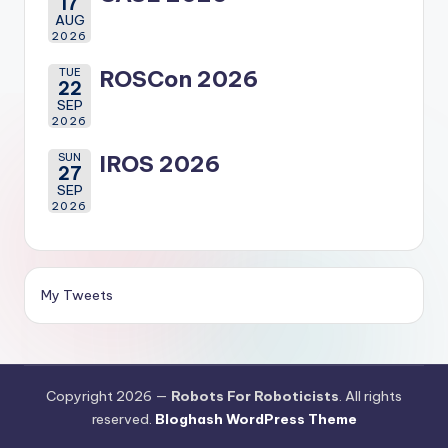
17
AUG
2026
TUE
ROSCon 2026
22
SEP
2026
SUN
IROS 2026
27
SEP
2026
My Tweets
Copyright 2026 —
Robots For Roboticists
. All rights
reserved.
Bloghash WordPress Theme