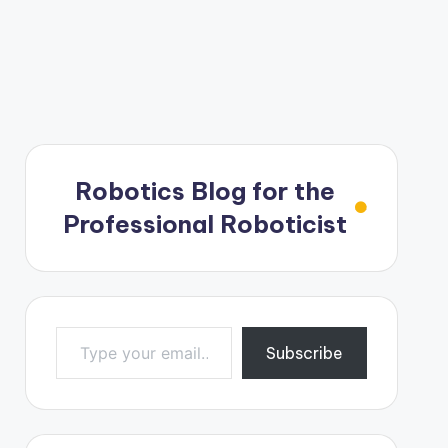
Robotics Blog for the
Professional Roboticist
Type your email…
Subscribe