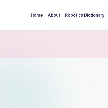
Home
About
Robotics Dictionary