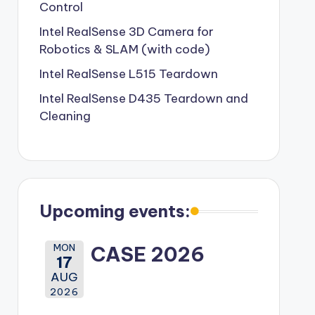
Control
Intel RealSense 3D Camera for
Robotics & SLAM (with code)
Intel RealSense L515 Teardown
Intel RealSense D435 Teardown and
Cleaning
Upcoming events:
MON
CASE 2026
17
AUG
2026