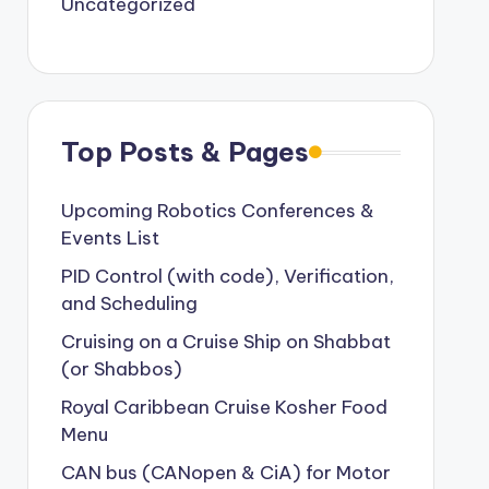
Uncategorized
Top Posts & Pages
Upcoming Robotics Conferences &
Events List
PID Control (with code), Verification,
and Scheduling
Cruising on a Cruise Ship on Shabbat
(or Shabbos)
Royal Caribbean Cruise Kosher Food
Menu
CAN bus (CANopen & CiA) for Motor