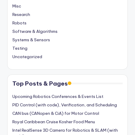
Misc
Research
Robots
Software & Algorithms
Systems & Sensors
Testing
Uncategorized
Top Posts & Pages
Upcoming Robotics Conferences & Events List
PID Control (with code), Verification, and Scheduling
CAN bus (CANopen & CiA) for Motor Control
Royal Caribbean Cruise Kosher Food Menu
Intel RealSense 3D Camera for Robotics & SLAM (with