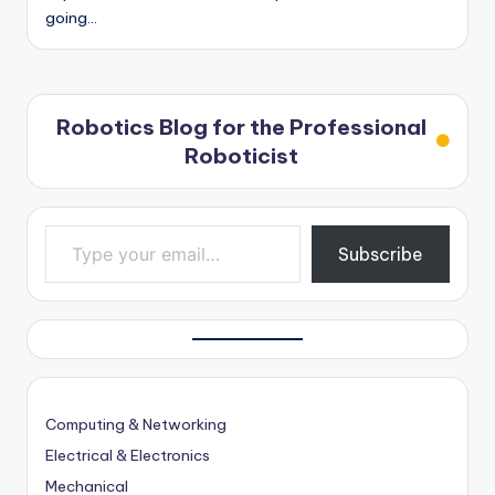
going…
Robotics Blog for the Professional
Roboticist
Type your email…
Subscribe
Computing & Networking
Electrical & Electronics
Mechanical