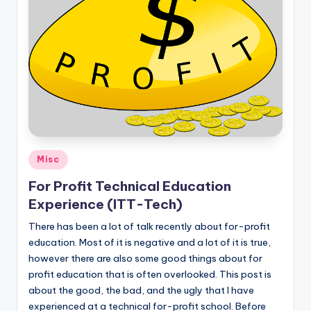
Posted
Misc
in
For Profit Technical Education
Experience (ITT-Tech)
There has been a lot of talk recently about for-profit
education. Most of it is negative and a lot of it is true,
however there are also some good things about for
profit education that is often overlooked. This post is
about the good, the bad, and the ugly that I have
experienced at a technical for-profit school. Before