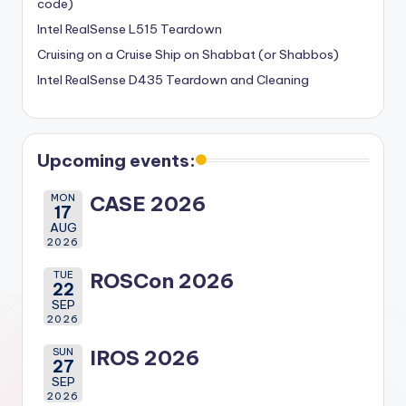
code)
Intel RealSense L515 Teardown
Cruising on a Cruise Ship on Shabbat (or Shabbos)
Intel RealSense D435 Teardown and Cleaning
Upcoming events:
MON
CASE 2026
17
AUG
2026
TUE
ROSCon 2026
22
SEP
2026
SUN
IROS 2026
27
SEP
2026