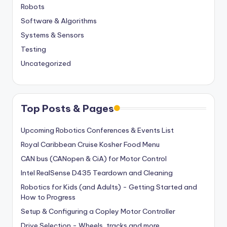
Robots
Software & Algorithms
Systems & Sensors
Testing
Uncategorized
Top Posts & Pages
Upcoming Robotics Conferences & Events List
Royal Caribbean Cruise Kosher Food Menu
CAN bus (CANopen & CiA) for Motor Control
Intel RealSense D435 Teardown and Cleaning
Robotics for Kids (and Adults) - Getting Started and
How to Progress
Setup & Configuring a Copley Motor Controller
Drive Selection - Wheels, tracks and more