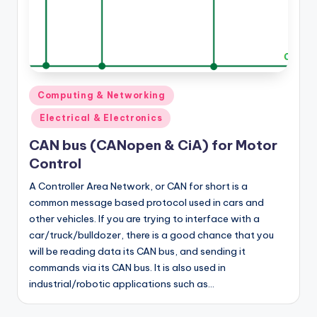
Posted
Computing & Networking
in
Electrical & Electronics
CAN bus (CANopen & CiA) for Motor
Control
A Controller Area Network, or CAN for short is a
common message based protocol used in cars and
other vehicles. If you are trying to interface with a
car/truck/bulldozer, there is a good chance that you
will be reading data its CAN bus, and sending it
commands via its CAN bus. It is also used in
industrial/robotic applications such as…