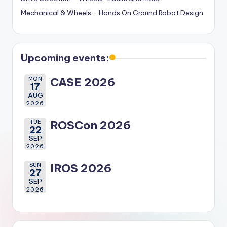
Mechanical & Wheels - Hands On Ground Robot Design
Upcoming events:
MON
CASE 2026
17
AUG
2026
TUE
ROSCon 2026
22
SEP
2026
SUN
IROS 2026
27
SEP
2026