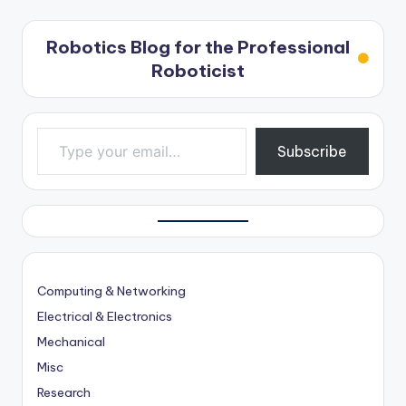
Robotics Blog for the Professional
Roboticist
Type your email…
Subscribe
Computing & Networking
Electrical & Electronics
Mechanical
Misc
Research