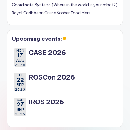
Coordinate Systems (Where in the world is your robot?)
Royal Caribbean Cruise Kosher Food Menu
Upcoming events:
MON
CASE 2026
17
AUG
2026
TUE
ROSCon 2026
22
SEP
2026
SUN
IROS 2026
27
SEP
2026