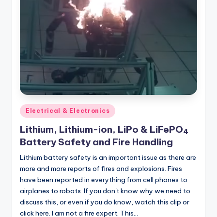
Posted
Electrical & Electronics
in
Lithium, Lithium-ion, LiPo & LiFePO
4
Battery Safety and Fire Handling
Lithium battery safety is an important issue as there are
more and more reports of fires and explosions. Fires
have been reported in everything from cell phones to
airplanes to robots. If you don't know why we need to
discuss this, or even if you do know, watch this clip or
click here. I am not a fire expert. This…