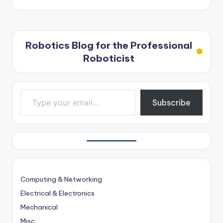
Robotics Blog for the Professional
Roboticist
Type your email…
Subscribe
Computing & Networking
Electrical & Electronics
Mechanical
Misc