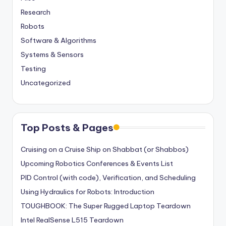
Research
Robots
Software & Algorithms
Systems & Sensors
Testing
Uncategorized
Top Posts & Pages
Cruising on a Cruise Ship on Shabbat (or Shabbos)
Upcoming Robotics Conferences & Events List
PID Control (with code), Verification, and Scheduling
Using Hydraulics for Robots: Introduction
TOUGHBOOK: The Super Rugged Laptop Teardown
Intel RealSense L515 Teardown